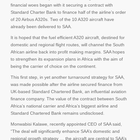
financial woes began with it securing a contract with
Standard Charter Bank to finance half of the airline’s order
of 20 Airbus A320s. Two of the 10 A320 aircraft have
already been delivered to SAA.
It is hoped that the fuel efficient A320 aircraft, destined for
domestic and regional flight routes, will channel the South
African airline back into profit making margins. SAA hopes
to strengthen its expansion plans in Africa with the aim of
being the carrier of choice on the continent.
This first step, in yet another turnaround strategy for SAA,
was made possible after the airline secured finance from
UK-based Standard Chartered Bank, an influential aviation
finance company. The value of the contract between South
Africa’s national carrier and Africa’s biggest airline and
Standard Chartered Bank remains undisclosed.
Monwabisi Kalawe, recently appointed CEO of SAA said,
“The deal will significantly enhance SAA’s domestic and
regional growth strategy … the aircraft are central to SAA’s