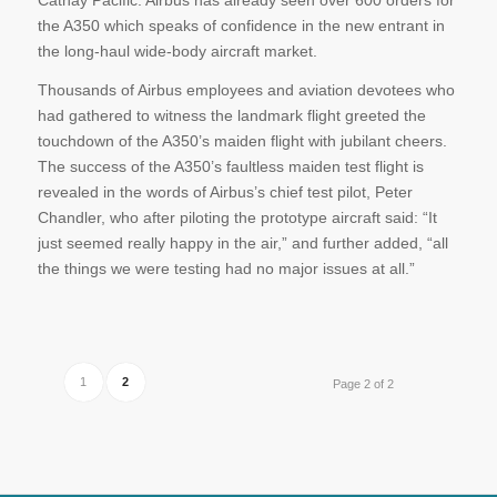
Cathay Pacific. Airbus has already seen over 600 orders for
the A350 which speaks of confidence in the new entrant in
the long-haul wide-body aircraft market.
Thousands of Airbus employees and aviation devotees who
had gathered to witness the landmark flight greeted the
touchdown of the A350’s maiden flight with jubilant cheers.
The success of the A350’s faultless maiden test flight is
revealed in the words of Airbus’s chief test pilot, Peter
Chandler, who after piloting the prototype aircraft said: “It
just seemed really happy in the air,” and further added, “all
the things we were testing had no major issues at all.”
1
2
Page 2 of 2