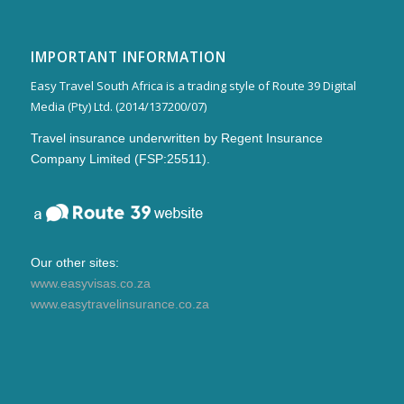
IMPORTANT INFORMATION
Easy Travel South Africa is a trading style of Route 39 Digital
Media (Pty) Ltd. (2014/137200/07)
Travel insurance underwritten by Regent Insurance
Company Limited (FSP:25511).
Our other sites:
www.easyvisas.co.za
www.easytravelinsurance.co.za