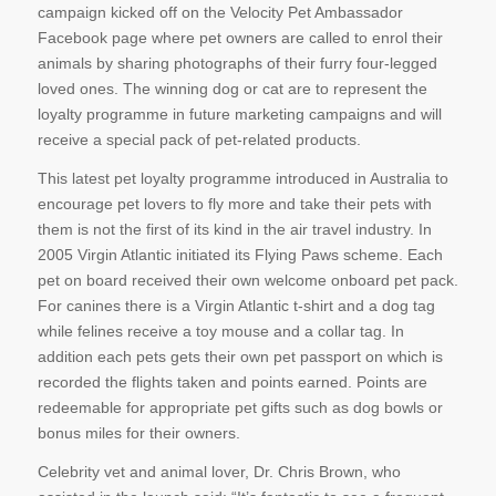
campaign kicked off on the Velocity Pet Ambassador
Facebook page where pet owners are called to enrol their
animals by sharing photographs of their furry four-legged
loved ones. The winning dog or cat are to represent the
loyalty programme in future marketing campaigns and will
receive a special pack of pet-related products.
This latest pet loyalty programme introduced in Australia to
encourage pet lovers to fly more and take their pets with
them is not the first of its kind in the air travel industry. In
2005 Virgin Atlantic initiated its Flying Paws scheme. Each
pet on board received their own welcome onboard pet pack.
For canines there is a Virgin Atlantic t-shirt and a dog tag
while felines receive a toy mouse and a collar tag. In
addition each pets gets their own pet passport on which is
recorded the flights taken and points earned. Points are
redeemable for appropriate pet gifts such as dog bowls or
bonus miles for their owners.
Celebrity vet and animal lover, Dr. Chris Brown, who