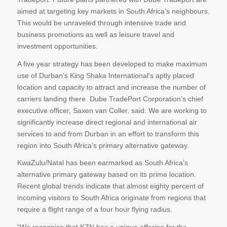
aimed at targeting key markets in South Africa’s neighbours.
This would be unraveled through intensive trade and
business promotions as well as leisure travel and
investment opportunities.
A five year strategy has been developed to make maximum
use of Durban’s King Shaka International’s aptly placed
location and capacity to attract and increase the number of
carriers landing there. Dube TradePort Corporation’s chief
executive officer, Saxen van Coller, said: We are working to
significantly increase direct regional and international air
services to and from Durban in an effort to transform this
region into South Africa’s primary alternative gateway.
KwaZulu/Natal has been earmarked as South Africa’s
alternative primary gateway based on its prime location.
Recent global trends indicate that almost eighty percent of
incoming visitors to South Africa originate from regions that
require a flight range of a four hour flying radius.