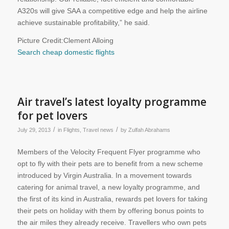
A320s will give SAA a competitive edge and help the airline
achieve sustainable profitability,” he said.
Picture Credit:Clement Alloing
Search cheap domestic flights
Air travel’s latest loyalty programme
for pet lovers
/
/
July 29, 2013
in
Flights
,
Travel news
by
Zulfah Abrahams
Members of the Velocity Frequent Flyer programme who
opt to fly with their pets are to benefit from a new scheme
introduced by Virgin Australia. In a movement towards
catering for animal travel, a new loyalty programme, and
the first of its kind in Australia, rewards pet lovers for taking
their pets on holiday with them by offering bonus points to
the air miles they already receive. Travellers who own pets