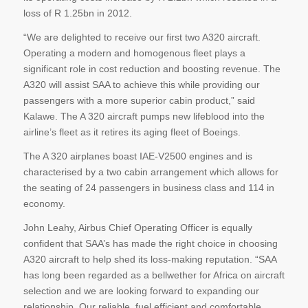
loss of R 1.25bn in 2012.
“We are delighted to receive our first two A320 aircraft.
Operating a modern and homogenous fleet plays a
significant role in cost reduction and boosting revenue. The
A320 will assist SAA to achieve this while providing our
passengers with a more superior cabin product,” said
Kalawe. The A 320 aircraft pumps new lifeblood into the
airline’s fleet as it retires its aging fleet of Boeings.
The A 320 airplanes boast IAE-V2500 engines and is
characterised by a two cabin arrangement which allows for
the seating of 24 passengers in business class and 114 in
economy.
John Leahy, Airbus Chief Operating Officer is equally
confident that SAA’s has made the right choice in choosing
A320 aircraft to help shed its loss-making reputation. “SAA
has long been regarded as a bellwether for Africa on aircraft
selection and we are looking forward to expanding our
relationship. Our reliable, fuel efficient and comfortable