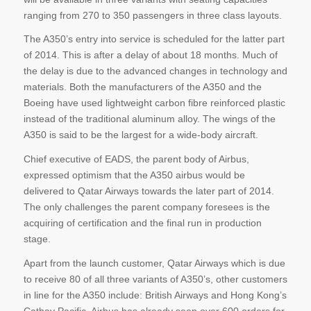
ranging from 270 to 350 passengers in three class layouts.
The A350’s entry into service is scheduled for the latter part
of 2014. This is after a delay of about 18 months. Much of
the delay is due to the advanced changes in technology and
materials. Both the manufacturers of the A350 and the
Boeing have used lightweight carbon fibre reinforced plastic
instead of the traditional aluminum alloy. The wings of the
A350 is said to be the largest for a wide-body aircraft.
Chief executive of EADS, the parent body of Airbus,
expressed optimism that the A350 airbus would be
delivered to Qatar Airways towards the later part of 2014.
The only challenges the parent company foresees is the
acquiring of certification and the final run in production
stage.
Apart from the launch customer, Qatar Airways which is due
to receive 80 of all three variants of A350’s, other customers
in line for the A350 include: British Airways and Hong Kong’s