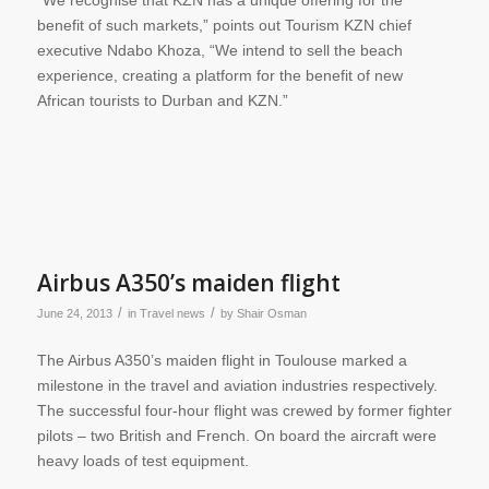
“We recognise that KZN has a unique offering for the
benefit of such markets,” points out Tourism KZN chief
executive Ndabo Khoza, “We intend to sell the beach
experience, creating a platform for the benefit of new
African tourists to Durban and KZN.”
Airbus A350’s maiden flight
/
/
June 24, 2013
in
Travel news
by
Shair Osman
The Airbus A350’s maiden flight in Toulouse marked a
milestone in the travel and aviation industries respectively.
The successful four-hour flight was crewed by former fighter
pilots – two British and French. On board the aircraft were
heavy loads of test equipment.