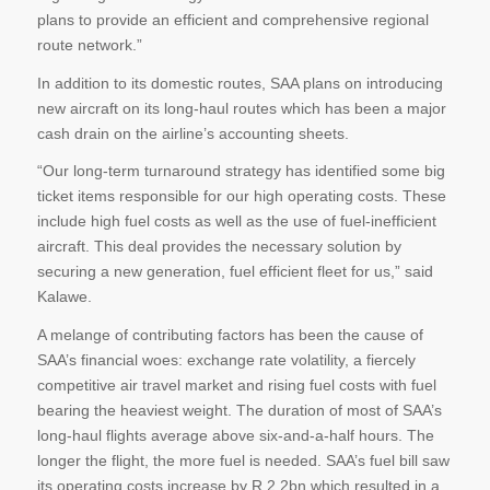
plans to provide an efficient and comprehensive regional
route network.”
In addition to its domestic routes, SAA plans on introducing
new aircraft on its long-haul routes which has been a major
cash drain on the airline’s accounting sheets.
“Our long-term turnaround strategy has identified some big
ticket items responsible for our high operating costs. These
include high fuel costs as well as the use of fuel-inefficient
aircraft. This deal provides the necessary solution by
securing a new generation, fuel efficient fleet for us,” said
Kalawe.
A melange of contributing factors has been the cause of
SAA’s financial woes: exchange rate volatility, a fiercely
competitive air travel market and rising fuel costs with fuel
bearing the heaviest weight. The duration of most of SAA’s
long-haul flights average above six-and-a-half hours. The
longer the flight, the more fuel is needed. SAA’s fuel bill saw
its operating costs increase by R 2.2bn which resulted in a