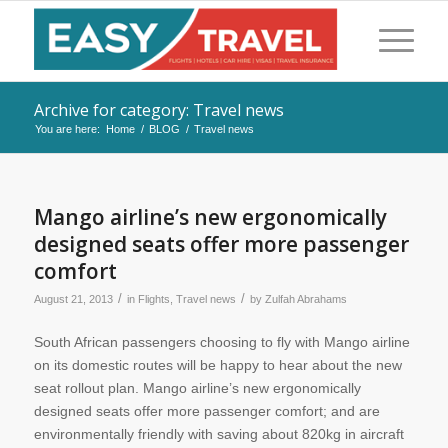
Archive for category: Travel news
You are here:
Home
/
BLOG
/
Travel news
Mango airline’s new ergonomically
designed seats offer more passenger
comfort
/
/
August 21, 2013
in
Flights
,
Travel news
by
Zulfah Abrahams
South African passengers choosing to fly with Mango airline
on its domestic routes will be happy to hear about the new
seat rollout plan. Mango airline’s new ergonomically
designed seats offer more passenger comfort; and are
environmentally friendly with saving about 820kg in aircraft