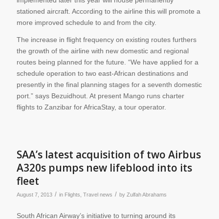
implemented later this year will house permanently
stationed aircraft. According to the airline this will promote a
more improved schedule to and from the city.
The increase in flight frequency on existing routes furthers
the growth of the airline with new domestic and regional
routes being planned for the future. “We have applied for a
schedule operation to two east-African destinations and
presently in the final planning stages for a seventh domestic
port.” says Bezuidhout. At present Mango runs charter
flights to Zanzibar for AfricaStay, a tour operator.
SAA’s latest acquisition of two Airbus
A320s pumps new lifeblood into its
fleet
/
/
August 7, 2013
in
Flights
,
Travel news
by
Zulfah Abrahams
South African Airway’s initiative to turning around its