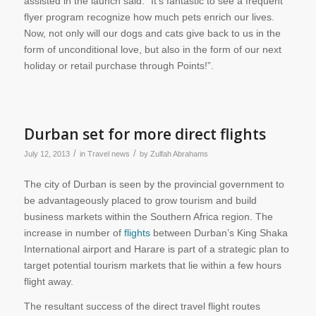
assisted in the launch said: “It’s fantastic to see a frequent
flyer program recognize how much pets enrich our lives.
Now, not only will our dogs and cats give back to us in the
form of unconditional love, but also in the form of our next
holiday or retail purchase through Points!”.
Durban set for more direct flights
/
/
July 12, 2013
in
Travel news
by
Zulfah Abrahams
The city of Durban is seen by the provincial government to
be advantageously placed to grow tourism and build
business markets within the Southern Africa region. The
increase in number of
flights
between Durban’s King Shaka
International airport and Harare is part of a strategic plan to
target potential tourism markets that lie within a few hours
flight away.
The resultant success of the direct travel flight routes