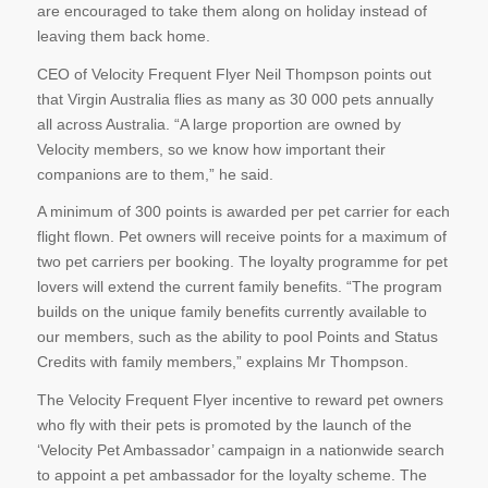
are encouraged to take them along on holiday instead of
leaving them back home.
CEO of Velocity Frequent Flyer Neil Thompson points out
that Virgin Australia flies as many as 30 000 pets annually
all across Australia. “A large proportion are owned by
Velocity members, so we know how important their
companions are to them,” he said.
A minimum of 300 points is awarded per pet carrier for each
flight flown. Pet owners will receive points for a maximum of
two pet carriers per booking. The loyalty programme for pet
lovers will extend the current family benefits. “The program
builds on the unique family benefits currently available to
our members, such as the ability to pool Points and Status
Credits with family members,” explains Mr Thompson.
The Velocity Frequent Flyer incentive to reward pet owners
who fly with their pets is promoted by the launch of the
‘Velocity Pet Ambassador’ campaign in a nationwide search
to appoint a pet ambassador for the loyalty scheme. The