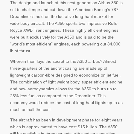
The design and launch of this next-generation Airbus 350 is
set to challenge and cut down the American Boeing’s 787
Dreamliner’s hold on the lucrative long-haul market for
wide-body aircraft. The A350 sports two impressive Rolls-
Royce XWB Trent engines. These highly efficient engines
were built exclusively for the A350 and is said to be the
“world’s most efficient” engines, each powering out 84,000
lb of thrust.
Wherein then lays the secret to the A350 airbus? Almost
three-quarters of the aircraft casing are made up of
lightweight carbon-fibre designed to economize on jet fuel.
The combination of light weight body, super efficient engine
and new aerodynamics allows for the A350 to burn up to
25% less fuel as compared to the Dreamliner. This
economy would reduce the cost of long-haul flights up to as
much as half the cost.
The aircraft has been in development phase for eight years
which is approximated to have cost $15 billion. The A350
will be available in three variants with seating capacities