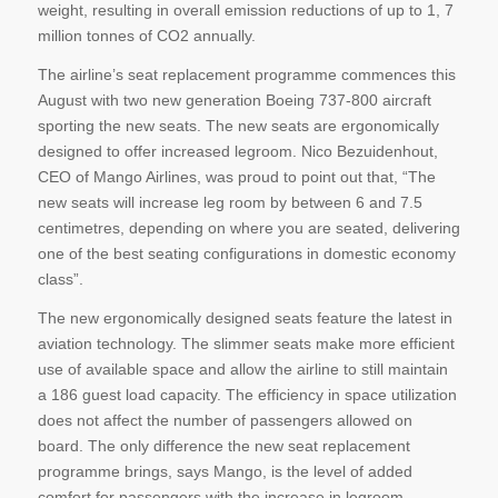
weight, resulting in overall emission reductions of up to 1, 7
million tonnes of CO2 annually.
The airline’s seat replacement programme commences this
August with two new generation Boeing 737-800 aircraft
sporting the new seats. The new seats are ergonomically
designed to offer increased legroom. Nico Bezuidenhout,
CEO of Mango Airlines, was proud to point out that, “The
new seats will increase leg room by between 6 and 7.5
centimetres, depending on where you are seated, delivering
one of the best seating configurations in domestic economy
class”.
The new ergonomically designed seats feature the latest in
aviation technology. The slimmer seats make more efficient
use of available space and allow the airline to still maintain
a 186 guest load capacity. The efficiency in space utilization
does not affect the number of passengers allowed on
board. The only difference the new seat replacement
programme brings, says Mango, is the level of added
comfort for passengers with the increase in legroom.