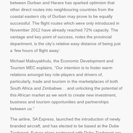
between Durban and Harare has sparked optimism that
other direct routes into neighbouring countries from the
coastal eastern city of Durban may prove to be equally
successful. The flight routes which were only introduced in
November 2012 have already reached 72% capacity. The
vantage and key point of success, notes the provincial
department, is the city’s relative easy distance of being just
a ‘few hours of flight away’.
Michael Mabuyakhulu, the Economic Development and
Tourism MEC explains, “Our intention is to foster warm
relations amongst key role-players and drivers of,
particularly, trade and tourism in the marketplaces of both
South Africa and Zimbabwe… and unlocking the potential of
this African market as we work to create new investment,
business and tourism opportunities and partnerships
between us.”
The airline, SA Express, launched the introduction of newly
branded aircraft, and has elected to be based at the Dube
Tradeport. Future plans partnered with Dube Tradeport are