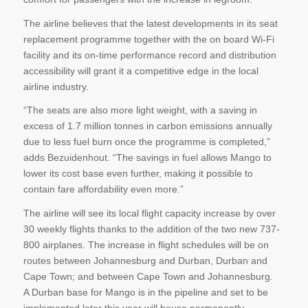
The airline believes that the latest developments in its seat
replacement programme together with the on board Wi-Fi
facility and its on-time performance record and distribution
accessibility will grant it a competitive edge in the local
airline industry.
“The seats are also more light weight, with a saving in
excess of 1.7 million tonnes in carbon emissions annually
due to less fuel burn once the programme is completed,”
adds Bezuidenhout. “The savings in fuel allows Mango to
lower its cost base even further, making it possible to
contain fare affordability even more.”
The airline will see its local flight capacity increase by over
30 weekly flights thanks to the addition of the two new 737-
800 airplanes. The increase in flight schedules will be on
routes between Johannesburg and Durban, Durban and
Cape Town; and between Cape Town and Johannesburg.
A Durban base for Mango is in the pipeline and set to be