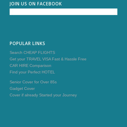
JOIN US ON FACEBOOK
POPULAR LINKS
Search CHEAP FLIGHTS
Get your TRAVEL VISA Fast & Hassle Free
CAR HIRE Comparison
Find your Perfect HOTEL
Senior Cover for Over 85s
Gadget Cover
Cover if already Started your Journey