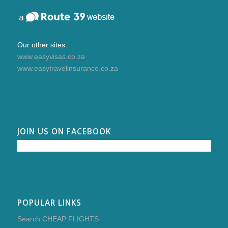
Our other sites:
www.easyvisas.co.za
www.easytravelinsurance.co.za
JOIN US ON FACEBOOK
POPULAR LINKS
Search CHEAP FLIGHTS