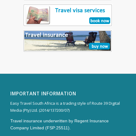
IMPORTANT INFORMATION
Easy Travel South Africa is a trading style of Route 39 Digital
Media (Pty) Ltd. (2014/137200/07)
Travel insurance underwritten by Regent Insurance
Company Limited (FSP:25511).