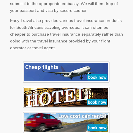
submit it to the appropriate embassy. We will then drop of
your passport and visa by secure courier.
Easy Travel also provides various travel insurance products
for South Africans traveling overseas. It can often be
cheaper to purchase travel insurance separately rather than
going with the travel insurance provided by your flight
operator or travel agent.