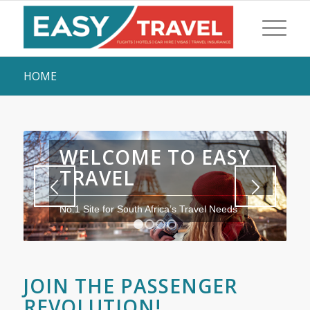
HOME
WELCOME TO EASY
TRAVEL
No.1 Site for South Africa’s Travel Needs
1
2
3
4
JOIN THE PASSENGER
REVOLUTION!