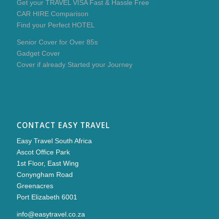
Get your TRAVEL VISA Fast & Hassle Free
CAR HIRE Comparison
Find your Perfect HOTEL
Senior Cover for Over 85s
Gadget Cover
Cover if already Started your Journey
CONTACT EASY TRAVEL
Easy Travel South Africa
Ascot Office Park
1st Floor, East Wing
Conyngham Road
Greenacres
Port Elizabeth 6001
info@easytravel.co.za