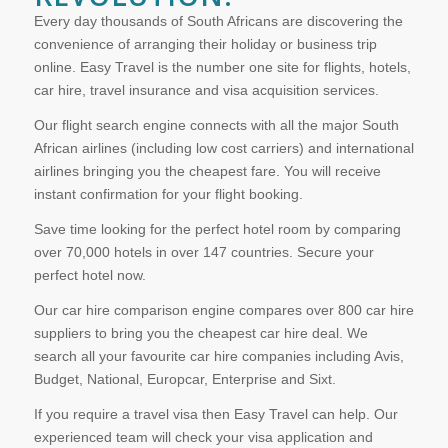
Every day thousands of South Africans are discovering the
convenience of arranging their holiday or business trip
online. Easy Travel is the number one site for flights, hotels,
car hire, travel insurance and visa acquisition services.
Our flight search engine connects with all the major South
African airlines (including low cost carriers) and international
airlines bringing you the cheapest fare. You will receive
instant confirmation for your flight booking.
Save time looking for the perfect hotel room by comparing
over 70,000 hotels in over 147 countries. Secure your
perfect hotel now.
Our car hire comparison engine compares over 800 car hire
suppliers to bring you the cheapest car hire deal. We
search all your favourite car hire companies including Avis,
Budget, National, Europcar, Enterprise and Sixt.
If you require a travel visa then Easy Travel can help. Our
experienced team will check your visa application and