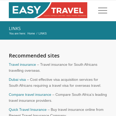
LINKS
You are here:
Home
/
LINKS
Recommended sites
Travel insurance
– Travel insurance for South Africans
travelling overseas.
Dubai visa
– Cost effective visa acquisition services for
South Africans requiring a travel visa for overseas travel.
Compare travel insurance
– Compare South Africa’s leading
travel insurance providers.
Quick Travel Insurance
– Buy travel insurance online from
Regent Travel Insurance Company.