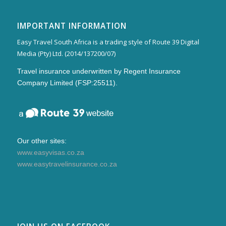
IMPORTANT INFORMATION
Easy Travel South Africa is a trading style of Route 39 Digital
Media (Pty) Ltd. (2014/137200/07)
Travel insurance underwritten by Regent Insurance
Company Limited (FSP:25511).
Our other sites:
www.easyvisas.co.za
www.easytravelinsurance.co.za