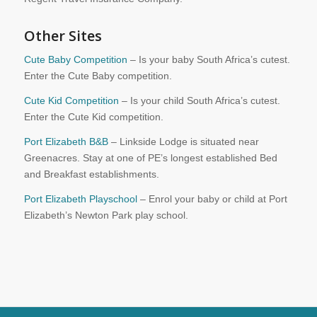
Other Sites
Cute Baby Competition
– Is your baby South Africa’s cutest.
Enter the Cute Baby competition.
Cute Kid Competition
– Is your child South Africa’s cutest.
Enter the Cute Kid competition.
Port Elizabeth B&B
– Linkside Lodge is situated near
Greenacres. Stay at one of PE’s longest established Bed
and Breakfast establishments.
Port Elizabeth Playschool
– Enrol your baby or child at Port
Elizabeth’s Newton Park play school.