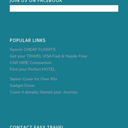
JOIN US ON FACEBOOK
POPULAR LINKS
Search CHEAP FLIGHTS
Get your TRAVEL VISA Fast & Hassle Free
CAR HIRE Comparison
Find your Perfect HOTEL
Senior Cover for Over 85s
Gadget Cover
Cover if already Started your Journey
CONTACT EASY TRAVEL