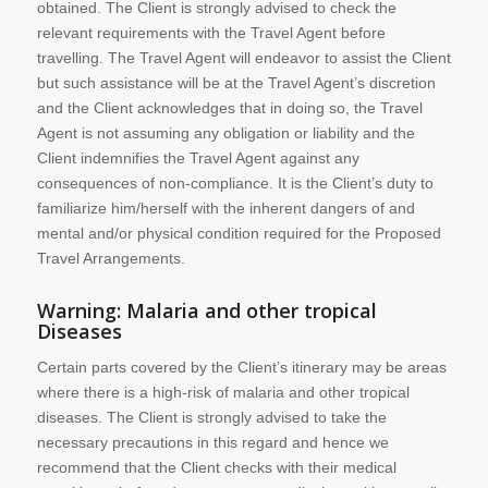
obtained. The Client is strongly advised to check the
relevant requirements with the Travel Agent before
travelling. The Travel Agent will endeavor to assist the Client
but such assistance will be at the Travel Agent’s discretion
and the Client acknowledges that in doing so, the Travel
Agent is not assuming any obligation or liability and the
Client indemnifies the Travel Agent against any
consequences of non-compliance. It is the Client’s duty to
familiarize him/herself with the inherent dangers of and
mental and/or physical condition required for the Proposed
Travel Arrangements.
Warning: Malaria and other tropical
Diseases
Certain parts covered by the Client’s itinerary may be areas
where there is a high-risk of malaria and other tropical
diseases. The Client is strongly advised to take the
necessary precautions in this regard and hence we
recommend that the Client checks with their medical