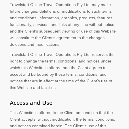
Travelstart Online Travel Operations Pty Ltd. may make
future changes, deletions or modifications to such terms
and conditions, information, graphics, products, features,
functionality, services, and links at any time without notice
and the Client’s subsequent viewing or use of this Website
will constitute the Client’s agreement to the changes,
deletions and modifications
Travelstart Online Travel Operations Pty Ltd. reserves the
right to change the terms, conditions, and notices under
which this Website is offered and the Client agrees to
accept and be bound by those terms, conditions, and
notices that are in effect at the time of the Client’s use of
this Website and facilities.
Access and Use
This Website is offered to the Client on condition that the
Client accepts, without modification, the terms, conditions,
and notices contained herein. The Client’s use of this