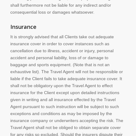
shall furthermore not be liable for any indirect and/or
consequential loss or damages whatsoever.
Insurance
It is strongly advised that all Clients take out adequate
insurance cover in order to cover instances such as
cancellation due to illness, accident or injury, personal
accident and personal liability, loss of or damage to
baggage and sports equipment. (Note that is not an
exhaustive list). The Travel Agent will not be responsible or
liable if the Client fails to take adequate insurance cover. It
shall not be obligatory upon the Travel Agent to effect
insurance for the Client except upon detailed instructions
given in writing and all insurance effected by the Travel
Agent pursuant to such instruction will be subject to such
exceptions and conditions as may be imposed by the
insurance company or underwriters accepting the risk. The
Travel Agent shall not be obliged to obtain separate cover
for any risks so excluded. Should the insurers dispute their