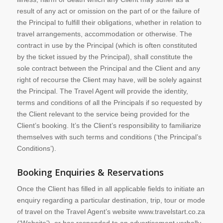
result of any act or omission on the part of or the failure of
the Principal to fulfill their obligations, whether in relation to
travel arrangements, accommodation or otherwise. The
contract in use by the Principal (which is often constituted
by the ticket issued by the Principal), shall constitute the
sole contract between the Principal and the Client and any
right of recourse the Client may have, will be solely against
the Principal. The Travel Agent will provide the identity,
terms and conditions of all the Principals if so requested by
the Client relevant to the service being provided for the
Client’s booking. It’s the Client’s responsibility to familiarize
themselves with such terms and conditions (‘the Principal’s
Conditions’).
Booking Enquiries & Reservations
Once the Client has filled in all applicable fields to initiate an
enquiry regarding a particular destination, trip, tour or mode
of travel on the Travel Agent’s website www.travelstart.co.za