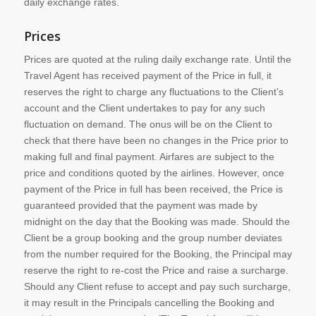
daily exchange rates.
Prices
Prices are quoted at the ruling daily exchange rate. Until the
Travel Agent has received payment of the Price in full, it
reserves the right to charge any fluctuations to the Client’s
account and the Client undertakes to pay for any such
fluctuation on demand. The onus will be on the Client to
check that there have been no changes in the Price prior to
making full and final payment. Airfares are subject to the
price and conditions quoted by the airlines. However, once
payment of the Price in full has been received, the Price is
guaranteed provided that the payment was made by
midnight on the day that the Booking was made. Should the
Client be a group booking and the group number deviates
from the number required for the Booking, the Principal may
reserve the right to re-cost the Price and raise a surcharge.
Should any Client refuse to accept and pay such surcharge,
it may result in the Principals cancelling the Booking and