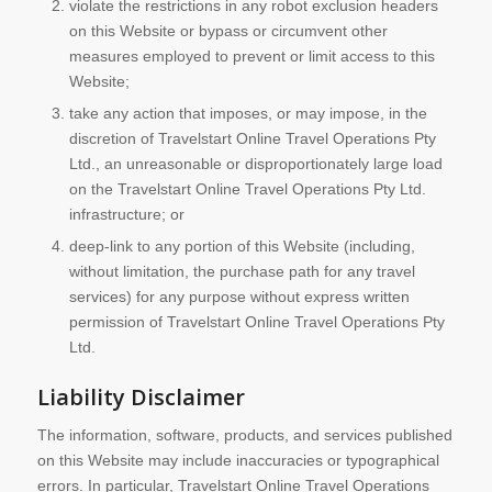
violate the restrictions in any robot exclusion headers
on this Website or bypass or circumvent other
measures employed to prevent or limit access to this
Website;
take any action that imposes, or may impose, in the
discretion of Travelstart Online Travel Operations Pty
Ltd., an unreasonable or disproportionately large load
on the Travelstart Online Travel Operations Pty Ltd.
infrastructure; or
deep-link to any portion of this Website (including,
without limitation, the purchase path for any travel
services) for any purpose without express written
permission of Travelstart Online Travel Operations Pty
Ltd.
Liability Disclaimer
The information, software, products, and services published
on this Website may include inaccuracies or typographical
errors. In particular, Travelstart Online Travel Operations