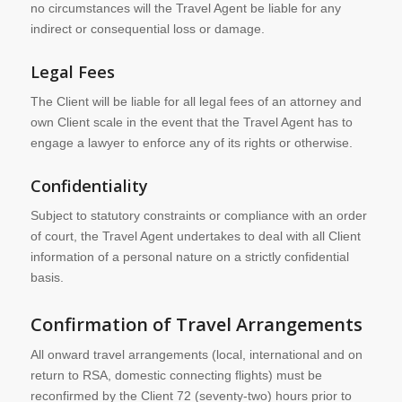
no circumstances will the Travel Agent be liable for any
indirect or consequential loss or damage.
Legal Fees
The Client will be liable for all legal fees of an attorney and
own Client scale in the event that the Travel Agent has to
engage a lawyer to enforce any of its rights or otherwise.
Confidentiality
Subject to statutory constraints or compliance with an order
of court, the Travel Agent undertakes to deal with all Client
information of a personal nature on a strictly confidential
basis.
Confirmation of Travel Arrangements
All onward travel arrangements (local, international and on
return to RSA, domestic connecting flights) must be
reconfirmed by the Client 72 (seventy-two) hours prior to