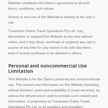
Website constitutes the Client’s agreement to all such
terms, conditions, and notices.
Access to and use of this Website is entirely at the user’s
risk.
Travelstart Online Travel Operations Pty Ltd. may
discontinue or suspend the Website at any time without
notice, and it may block, terminate or suspend any user’s
access at any time for any reason in its sole discretion,
even if access continues to be allowed to others.
Personal and noncommercial Use
Limitation
This Website is for the Client’s personal and noncommercial
use. The content and information on this Website (including,
without limitation, price and availability of travel services), as
well as the infrastructure used to provide such content and
information, is proprietary to Travelstart Online Travel
Operations Pty Ltd. or its suppliers and providers.