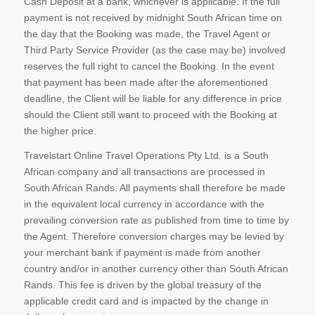
Cash Deposit at a bank, whichever is applicable. If the full
payment is not received by midnight South African time on
the day that the Booking was made, the Travel Agent or
Third Party Service Provider (as the case may be) involved
reserves the full right to cancel the Booking. In the event
that payment has been made after the aforementioned
deadline, the Client will be liable for any difference in price
should the Client still want to proceed with the Booking at
the higher price.
Travelstart Online Travel Operations Pty Ltd. is a South
African company and all transactions are processed in
South African Rands. All payments shall therefore be made
in the equivalent local currency in accordance with the
prevailing conversion rate as published from time to time by
the Agent. Therefore conversion charges may be levied by
your merchant bank if payment is made from another
country and/or in another currency other than South African
Rands. This fee is driven by the global treasury of the
applicable credit card and is impacted by the change in