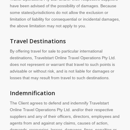
have been advised of the possibility of damages. Because
some states/jurisdictions do not allow the exclusion or
limitation of liability for consequential or incidental damages,
the above limitation may not apply to you.
Travel Destinations
By offering travel for sale to particular international
destinations, Travelstart Online Travel Operations Pty Ltd.
does not represent or warrant that travel to such points is
advisable or without risk, and is not liable for damages or
losses that may result from travel to such destinations.
Indemnification
The Client agrees to defend and indemnify Travelstart
Online Travel Operations Pty Ltd. and/or their respective
suppliers and any of their officers, directors, employees and
agents from and against any claims, causes of action,
demands, recoveries, losses, damages, fines, penalties or