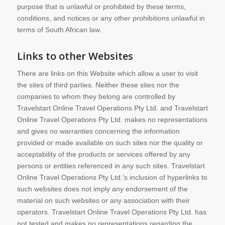
purpose that is unlawful or prohibited by these terms,
conditions, and notices or any other prohibitions unlawful in
terms of South African law.
Links to other Websites
There are links on this Website which allow a user to visit
the sites of third parties. Neither these sites nor the
companies to whom they belong are controlled by
Travelstart Online Travel Operations Pty Ltd. and Travelstart
Online Travel Operations Pty Ltd. makes no representations
and gives no warranties concerning the information
provided or made available on such sites nor the quality or
acceptability of the products or services offered by any
persons or entities referenced in any such sites. Travelstart
Online Travel Operations Pty Ltd.’s inclusion of hyperlinks to
such websites does not imply any endorsement of the
material on such websites or any association with their
operators. Travelstart Online Travel Operations Pty Ltd. has
not tested and makes no representations regarding the