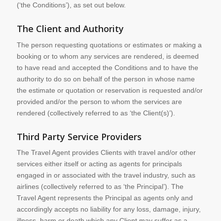
(‘the Conditions’), as set out below.
The Client and Authority
The person requesting quotations or estimates or making a
booking or to whom any services are rendered, is deemed
to have read and accepted the Conditions and to have the
authority to do so on behalf of the person in whose name
the estimate or quotation or reservation is requested and/or
provided and/or the person to whom the services are
rendered (collectively referred to as ‘the Client(s)’).
Third Party Service Providers
The Travel Agent provides Clients with travel and/or other
services either itself or acting as agents for principals
engaged in or associated with the travel industry, such as
airlines (collectively referred to as ‘the Principal’). The
Travel Agent represents the Principal as agents only and
accordingly accepts no liability for any loss, damage, injury,
illness, harm or death which any Client may suffer as a