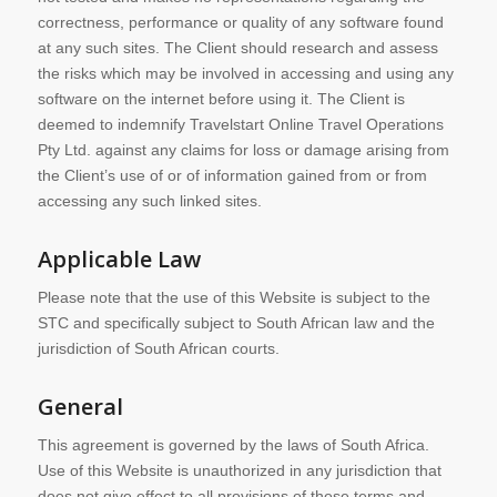
correctness, performance or quality of any software found
at any such sites. The Client should research and assess
the risks which may be involved in accessing and using any
software on the internet before using it. The Client is
deemed to indemnify Travelstart Online Travel Operations
Pty Ltd. against any claims for loss or damage arising from
the Client’s use of or of information gained from or from
accessing any such linked sites.
Applicable Law
Please note that the use of this Website is subject to the
STC and specifically subject to South African law and the
jurisdiction of South African courts.
General
This agreement is governed by the laws of South Africa.
Use of this Website is unauthorized in any jurisdiction that
does not give effect to all provisions of these terms and