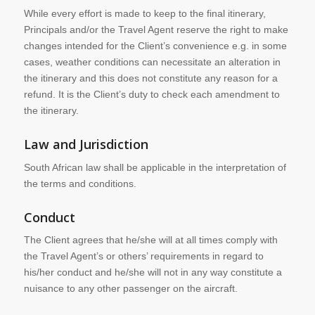
While every effort is made to keep to the final itinerary,
Principals and/or the Travel Agent reserve the right to make
changes intended for the Client’s convenience e.g. in some
cases, weather conditions can necessitate an alteration in
the itinerary and this does not constitute any reason for a
refund. It is the Client’s duty to check each amendment to
the itinerary.
Law and Jurisdiction
South African law shall be applicable in the interpretation of
the terms and conditions.
Conduct
The Client agrees that he/she will at all times comply with
the Travel Agent’s or others’ requirements in regard to
his/her conduct and he/she will not in any way constitute a
nuisance to any other passenger on the aircraft.