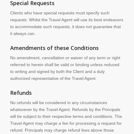
Special Requests
Clients who have special requests must specify such
requests. Whilst the Travel Agent will use its best endeavors
to accommodate such requests, it does not guarantee that
it always can.
Amendments of these Conditions
No amendment, cancellation or waiver of any term or right
referred to herein shall be valid or binding unless reduced
to writing and signed by both the Client and a duly
authorized representative of the Travel Agent.
Refunds
No refunds will be considered in any circumstances
whatsoever by the Travel Agent. Refunds by the Principals
will be subject to their respective terms and conditions. The
Travel Agent may charge a fee for processing a request for
refund. Principals may charge refund fees above those