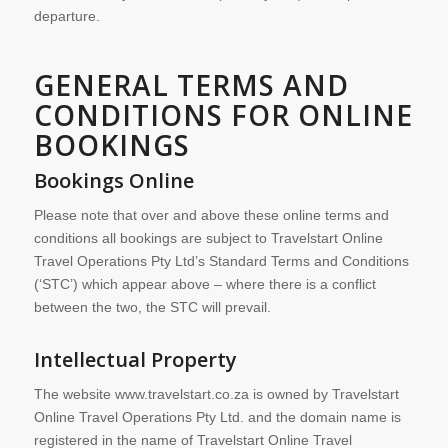
departure.
GENERAL TERMS AND
CONDITIONS FOR ONLINE
BOOKINGS
Bookings Online
Please note that over and above these online terms and
conditions all bookings are subject to Travelstart Online
Travel Operations Pty Ltd’s Standard Terms and Conditions
(‘STC’) which appear above – where there is a conflict
between the two, the STC will prevail.
Intellectual Property
The website www.travelstart.co.za is owned by Travelstart
Online Travel Operations Pty Ltd. and the domain name is
registered in the name of Travelstart Online Travel