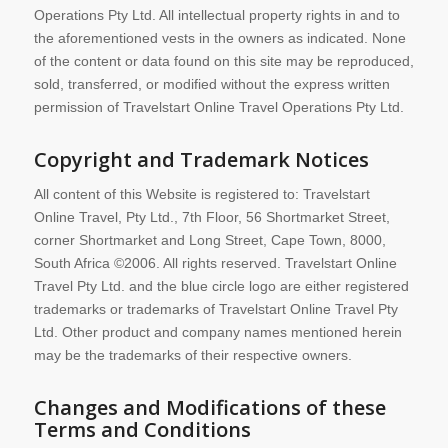
Operations Pty Ltd. All intellectual property rights in and to
the aforementioned vests in the owners as indicated. None
of the content or data found on this site may be reproduced,
sold, transferred, or modified without the express written
permission of Travelstart Online Travel Operations Pty Ltd.
Copyright and Trademark Notices
All content of this Website is registered to: Travelstart
Online Travel, Pty Ltd., 7th Floor, 56 Shortmarket Street,
corner Shortmarket and Long Street, Cape Town, 8000,
South Africa ©2006. All rights reserved. Travelstart Online
Travel Pty Ltd. and the blue circle logo are either registered
trademarks or trademarks of Travelstart Online Travel Pty
Ltd. Other product and company names mentioned herein
may be the trademarks of their respective owners.
Changes and Modifications of these
Terms and Conditions