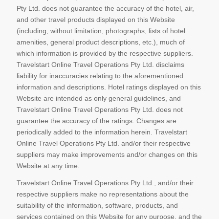
Pty Ltd. does not guarantee the accuracy of the hotel, air,
and other travel products displayed on this Website
(including, without limitation, photographs, lists of hotel
amenities, general product descriptions, etc.), much of
which information is provided by the respective suppliers.
Travelstart Online Travel Operations Pty Ltd. disclaims
liability for inaccuracies relating to the aforementioned
information and descriptions. Hotel ratings displayed on this
Website are intended as only general guidelines, and
Travelstart Online Travel Operations Pty Ltd. does not
guarantee the accuracy of the ratings. Changes are
periodically added to the information herein. Travelstart
Online Travel Operations Pty Ltd. and/or their respective
suppliers may make improvements and/or changes on this
Website at any time.
Travelstart Online Travel Operations Pty Ltd., and/or their
respective suppliers make no representations about the
suitability of the information, software, products, and
services contained on this Website for any purpose, and the