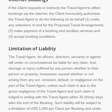
If the Client requests or instructs the Travel Agent to affect
bookings via the internet, the Client irrevocably authorizes
the Travel Agent to do the following on its behalf (1) make
any selections of and for the Proposed Travel Arrangements
(2) make payment of a booking and ancillary services and
(3) accept booking conditions.
Limitation of Liability
The Travel Agent, its officers, directors, servants or agents
will under no circumstances be liable for any claim, loss,
damage or injury suffered by any person whether to their
person or property, howsoever caused whether or not
arising from any act, omission, default, or negligence on the
part of the Travel Agent, unless such claim is due to the
gross negligence of the Travel Agent and such claim is
lodged in writing with the Travel Agent within 30 (thirty) days
after the end of the Booking. Such liability will be subject to
a limitation of USD 1,000 per Client per Booking and under