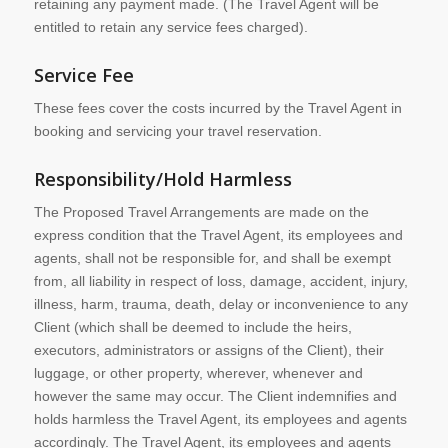
retaining any payment made. (The Travel Agent will be
entitled to retain any service fees charged).
Service Fee
These fees cover the costs incurred by the Travel Agent in
booking and servicing your travel reservation.
Responsibility/Hold Harmless
The Proposed Travel Arrangements are made on the
express condition that the Travel Agent, its employees and
agents, shall not be responsible for, and shall be exempt
from, all liability in respect of loss, damage, accident, injury,
illness, harm, trauma, death, delay or inconvenience to any
Client (which shall be deemed to include the heirs,
executors, administrators or assigns of the Client), their
luggage, or other property, wherever, whenever and
however the same may occur. The Client indemnifies and
holds harmless the Travel Agent, its employees and agents
accordingly. The Travel Agent, its employees and agents