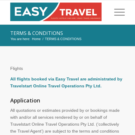
TERMS & CONDITIONS
You are here:
Home
/
TERMS & CONDITIONS
Flights
All flights booked via Easy Travel are administrated by
Travelstart Online Travel Operations Pty Ltd.
Application
All quotations or estimates provided by or bookings made
with and/or all services rendered by or on behalf of
Travelstart Online Travel Operations Pty Ltd. (‘collectively
the Travel Agent’) are subject to the terms and conditions