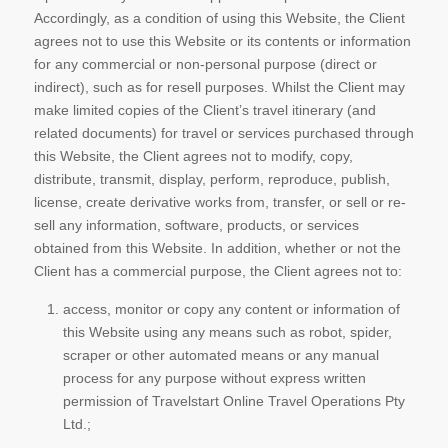
Accordingly, as a condition of using this Website, the Client
agrees not to use this Website or its contents or information
for any commercial or non-personal purpose (direct or
indirect), such as for resell purposes. Whilst the Client may
make limited copies of the Client’s travel itinerary (and
related documents) for travel or services purchased through
this Website, the Client agrees not to modify, copy,
distribute, transmit, display, perform, reproduce, publish,
license, create derivative works from, transfer, or sell or re-
sell any information, software, products, or services
obtained from this Website. In addition, whether or not the
Client has a commercial purpose, the Client agrees not to:
access, monitor or copy any content or information of
this Website using any means such as robot, spider,
scraper or other automated means or any manual
process for any purpose without express written
permission of Travelstart Online Travel Operations Pty
Ltd.;