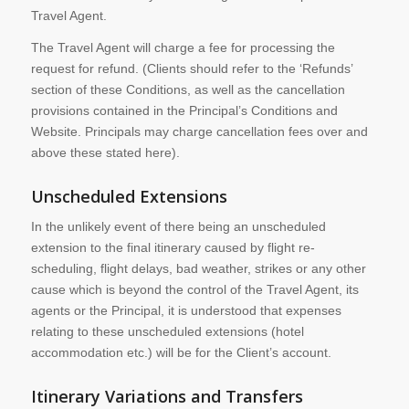
Travel Agent.
The Travel Agent will charge a fee for processing the
request for refund. (Clients should refer to the ‘Refunds’
section of these Conditions, as well as the cancellation
provisions contained in the Principal’s Conditions and
Website. Principals may charge cancellation fees over and
above these stated here).
Unscheduled Extensions
In the unlikely event of there being an unscheduled
extension to the final itinerary caused by flight re-
scheduling, flight delays, bad weather, strikes or any other
cause which is beyond the control of the Travel Agent, its
agents or the Principal, it is understood that expenses
relating to these unscheduled extensions (hotel
accommodation etc.) will be for the Client’s account.
Itinerary Variations and Transfers