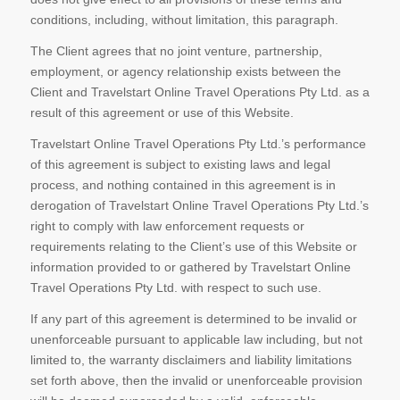
conditions, including, without limitation, this paragraph.
The Client agrees that no joint venture, partnership,
employment, or agency relationship exists between the
Client and Travelstart Online Travel Operations Pty Ltd. as a
result of this agreement or use of this Website.
Travelstart Online Travel Operations Pty Ltd.’s performance
of this agreement is subject to existing laws and legal
process, and nothing contained in this agreement is in
derogation of Travelstart Online Travel Operations Pty Ltd.’s
right to comply with law enforcement requests or
requirements relating to the Client’s use of this Website or
information provided to or gathered by Travelstart Online
Travel Operations Pty Ltd. with respect to such use.
If any part of this agreement is determined to be invalid or
unenforceable pursuant to applicable law including, but not
limited to, the warranty disclaimers and liability limitations
set forth above, then the invalid or unenforceable provision