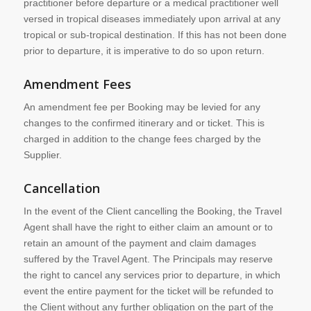
practitioner before departure or a medical practitioner well
versed in tropical diseases immediately upon arrival at any
tropical or sub-tropical destination. If this has not been done
prior to departure, it is imperative to do so upon return.
Amendment Fees
An amendment fee per Booking may be levied for any
changes to the confirmed itinerary and or ticket. This is
charged in addition to the change fees charged by the
Supplier.
Cancellation
In the event of the Client cancelling the Booking, the Travel
Agent shall have the right to either claim an amount or to
retain an amount of the payment and claim damages
suffered by the Travel Agent. The Principals may reserve
the right to cancel any services prior to departure, in which
event the entire payment for the ticket will be refunded to
the Client without any further obligation on the part of the