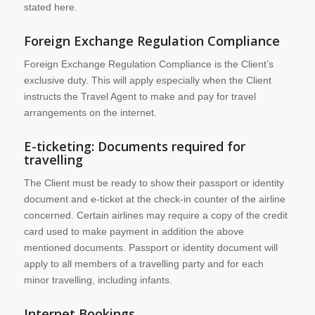
stated here.
Foreign Exchange Regulation Compliance
Foreign Exchange Regulation Compliance is the Client’s
exclusive duty. This will apply especially when the Client
instructs the Travel Agent to make and pay for travel
arrangements on the internet.
E-ticketing: Documents required for
travelling
The Client must be ready to show their passport or identity
document and e-ticket at the check-in counter of the airline
concerned. Certain airlines may require a copy of the credit
card used to make payment in addition the above
mentioned documents. Passport or identity document will
apply to all members of a travelling party and for each
minor travelling, including infants.
Internet Bookings