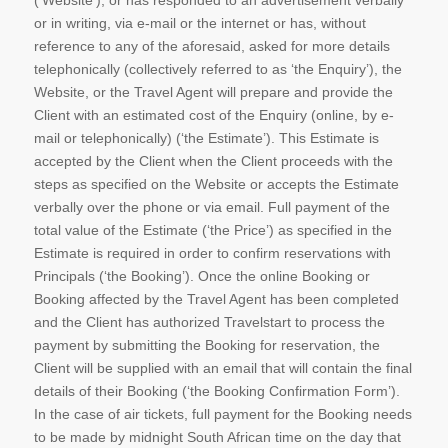
(‘Website’), or has responded to an advertisement verbally
or in writing, via e-mail or the internet or has, without
reference to any of the aforesaid, asked for more details
telephonically (collectively referred to as ‘the Enquiry’), the
Website, or the Travel Agent will prepare and provide the
Client with an estimated cost of the Enquiry (online, by e-
mail or telephonically) (‘the Estimate’). This Estimate is
accepted by the Client when the Client proceeds with the
steps as specified on the Website or accepts the Estimate
verbally over the phone or via email. Full payment of the
total value of the Estimate (‘the Price’) as specified in the
Estimate is required in order to confirm reservations with
Principals (‘the Booking’). Once the online Booking or
Booking affected by the Travel Agent has been completed
and the Client has authorized Travelstart to process the
payment by submitting the Booking for reservation, the
Client will be supplied with an email that will contain the final
details of their Booking (‘the Booking Confirmation Form’).
In the case of air tickets, full payment for the Booking needs
to be made by midnight South African time on the day that