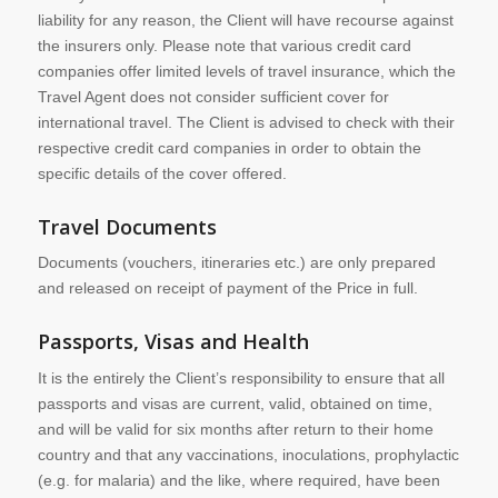
liability for any reason, the Client will have recourse against
the insurers only. Please note that various credit card
companies offer limited levels of travel insurance, which the
Travel Agent does not consider sufficient cover for
international travel. The Client is advised to check with their
respective credit card companies in order to obtain the
specific details of the cover offered.
Travel Documents
Documents (vouchers, itineraries etc.) are only prepared
and released on receipt of payment of the Price in full.
Passports, Visas and Health
It is the entirely the Client’s responsibility to ensure that all
passports and visas are current, valid, obtained on time,
and will be valid for six months after return to their home
country and that any vaccinations, inoculations, prophylactic
(e.g. for malaria) and the like, where required, have been