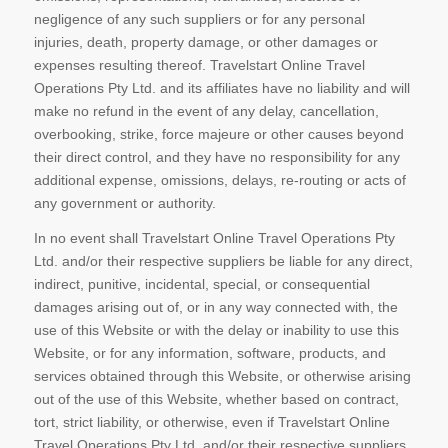
negligence of any such suppliers or for any personal
injuries, death, property damage, or other damages or
expenses resulting thereof. Travelstart Online Travel
Operations Pty Ltd. and its affiliates have no liability and will
make no refund in the event of any delay, cancellation,
overbooking, strike, force majeure or other causes beyond
their direct control, and they have no responsibility for any
additional expense, omissions, delays, re-routing or acts of
any government or authority.
In no event shall Travelstart Online Travel Operations Pty
Ltd. and/or their respective suppliers be liable for any direct,
indirect, punitive, incidental, special, or consequential
damages arising out of, or in any way connected with, the
use of this Website or with the delay or inability to use this
Website, or for any information, software, products, and
services obtained through this Website, or otherwise arising
out of the use of this Website, whether based on contract,
tort, strict liability, or otherwise, even if Travelstart Online
Travel Operations Pty Ltd. and/or their respective suppliers