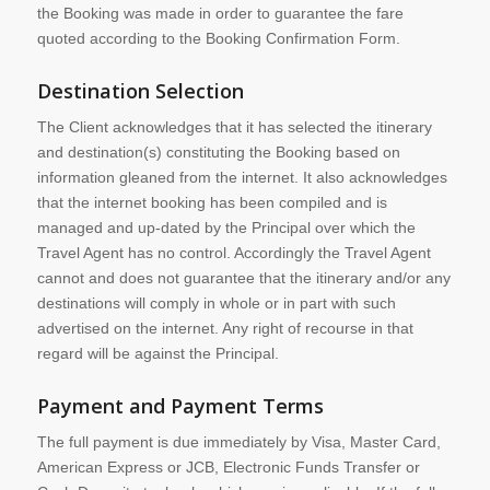
the Booking was made in order to guarantee the fare
quoted according to the Booking Confirmation Form.
Destination Selection
The Client acknowledges that it has selected the itinerary
and destination(s) constituting the Booking based on
information gleaned from the internet. It also acknowledges
that the internet booking has been compiled and is
managed and up-dated by the Principal over which the
Travel Agent has no control. Accordingly the Travel Agent
cannot and does not guarantee that the itinerary and/or any
destinations will comply in whole or in part with such
advertised on the internet. Any right of recourse in that
regard will be against the Principal.
Payment and Payment Terms
The full payment is due immediately by Visa, Master Card,
American Express or JCB, Electronic Funds Transfer or