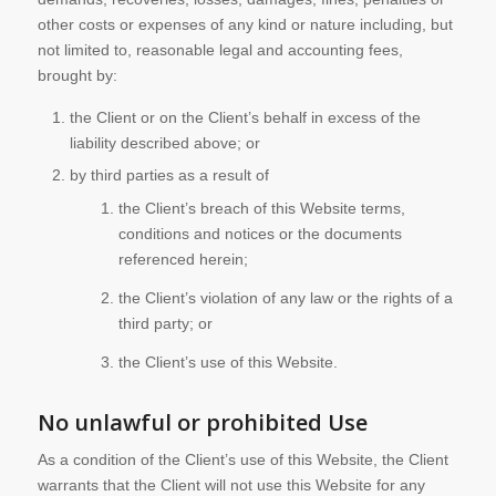
other costs or expenses of any kind or nature including, but
not limited to, reasonable legal and accounting fees,
brought by:
the Client or on the Client’s behalf in excess of the
liability described above; or
by third parties as a result of
the Client’s breach of this Website terms,
conditions and notices or the documents
referenced herein;
the Client’s violation of any law or the rights of a
third party; or
the Client’s use of this Website.
No unlawful or prohibited Use
As a condition of the Client’s use of this Website, the Client
warrants that the Client will not use this Website for any