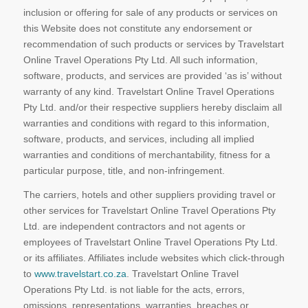
inclusion or offering for sale of any products or services on
this Website does not constitute any endorsement or
recommendation of such products or services by Travelstart
Online Travel Operations Pty Ltd. All such information,
software, products, and services are provided ‘as is’ without
warranty of any kind. Travelstart Online Travel Operations
Pty Ltd. and/or their respective suppliers hereby disclaim all
warranties and conditions with regard to this information,
software, products, and services, including all implied
warranties and conditions of merchantability, fitness for a
particular purpose, title, and non-infringement.
The carriers, hotels and other suppliers providing travel or
other services for Travelstart Online Travel Operations Pty
Ltd. are independent contractors and not agents or
employees of Travelstart Online Travel Operations Pty Ltd.
or its affiliates. Affiliates include websites which click-through
to
www.travelstart.co.za
. Travelstart Online Travel
Operations Pty Ltd. is not liable for the acts, errors,
omissions, representations, warranties, breaches or