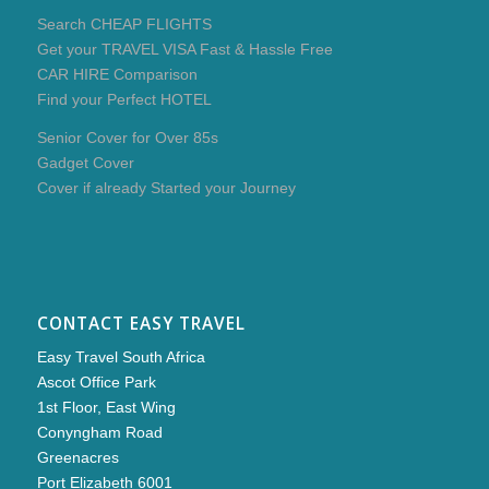
Search CHEAP FLIGHTS
Get your TRAVEL VISA Fast & Hassle Free
CAR HIRE Comparison
Find your Perfect HOTEL
Senior Cover for Over 85s
Gadget Cover
Cover if already Started your Journey
CONTACT EASY TRAVEL
Easy Travel South Africa
Ascot Office Park
1st Floor, East Wing
Conyngham Road
Greenacres
Port Elizabeth 6001