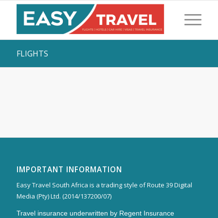
FLIGHTS
IMPORTANT INFORMATION
Easy Travel South Africa is a trading style of Route 39 Digital
Media (Pty) Ltd. (2014/137200/07)
Travel insurance underwritten by Regent Insurance