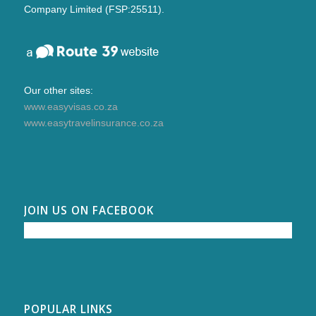
Company Limited (FSP:25511).
Our other sites:
www.easyvisas.co.za
www.easytravelinsurance.co.za
JOIN US ON FACEBOOK
POPULAR LINKS