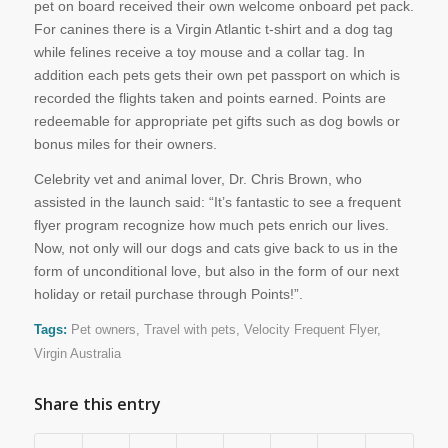
pet on board received their own welcome onboard pet pack.
For canines there is a Virgin Atlantic t-shirt and a dog tag
while felines receive a toy mouse and a collar tag. In
addition each pets gets their own pet passport on which is
recorded the flights taken and points earned. Points are
redeemable for appropriate pet gifts such as dog bowls or
bonus miles for their owners.
Celebrity vet and animal lover, Dr. Chris Brown, who
assisted in the launch said: “It’s fantastic to see a frequent
flyer program recognize how much pets enrich our lives.
Now, not only will our dogs and cats give back to us in the
form of unconditional love, but also in the form of our next
holiday or retail purchase through Points!”.
Tags:
Pet owners
,
Travel with pets
,
Velocity Frequent Flyer
,
Virgin Australia
Share this entry