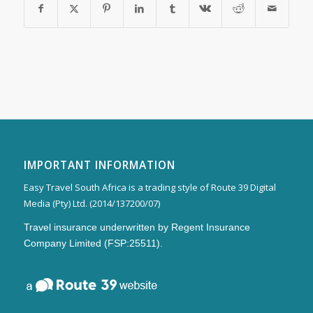
IMPORTANT INFORMATION
Easy Travel South Africa is a trading style of Route 39 Digital
Media (Pty) Ltd. (2014/137200/07)
Travel insurance underwritten by Regent Insurance
Company Limited (FSP:25511).