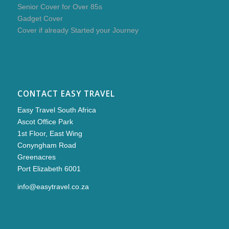
Senior Cover for Over 85s
Gadget Cover
Cover if already Started your Journey
CONTACT EASY TRAVEL
Easy Travel South Africa
Ascot Office Park
1st Floor, East Wing
Conyngham Road
Greenacres
Port Elizabeth 6001
info@easytravel.co.za