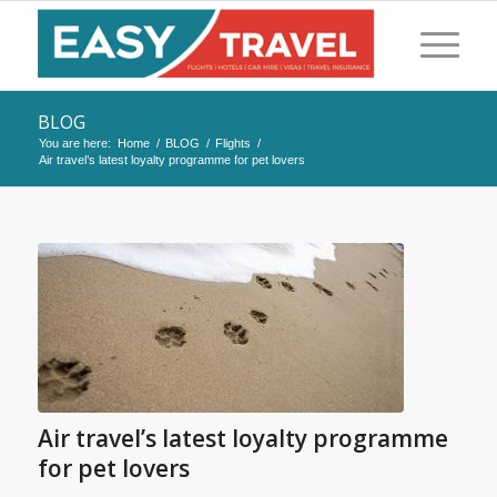
BLOG
You are here:
Home
/
BLOG
/
Flights
/
Air travel’s latest loyalty programme for pet lovers
Air travel’s latest loyalty programme
for pet lovers