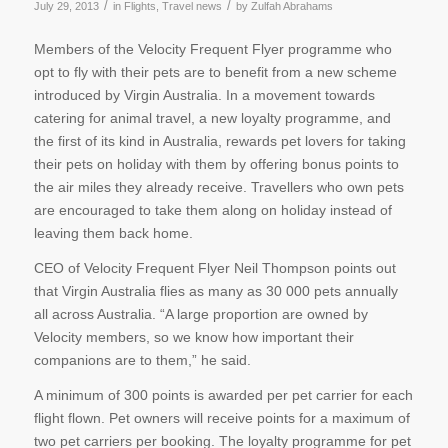
/
/
July 29, 2013
in
Flights
,
Travel news
by
Zulfah Abrahams
Members of the Velocity Frequent Flyer programme who
opt to fly with their pets are to benefit from a new scheme
introduced by Virgin Australia. In a movement towards
catering for animal travel, a new loyalty programme, and
the first of its kind in Australia, rewards pet lovers for taking
their pets on holiday with them by offering bonus points to
the air miles they already receive. Travellers who own pets
are encouraged to take them along on holiday instead of
leaving them back home.
CEO of Velocity Frequent Flyer Neil Thompson points out
that Virgin Australia flies as many as 30 000 pets annually
all across Australia. “A large proportion are owned by
Velocity members, so we know how important their
companions are to them,” he said.
A minimum of 300 points is awarded per pet carrier for each
flight flown. Pet owners will receive points for a maximum of
two pet carriers per booking. The loyalty programme for pet