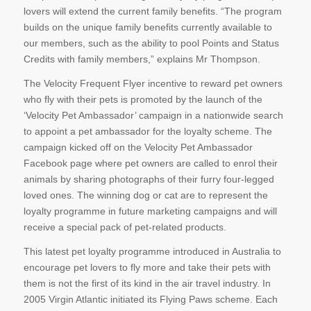
lovers will extend the current family benefits. “The program
builds on the unique family benefits currently available to
our members, such as the ability to pool Points and Status
Credits with family members,” explains Mr Thompson.
The Velocity Frequent Flyer incentive to reward pet owners
who fly with their pets is promoted by the launch of the
‘Velocity Pet Ambassador’ campaign in a nationwide search
to appoint a pet ambassador for the loyalty scheme. The
campaign kicked off on the Velocity Pet Ambassador
Facebook page where pet owners are called to enrol their
animals by sharing photographs of their furry four-legged
loved ones. The winning dog or cat are to represent the
loyalty programme in future marketing campaigns and will
receive a special pack of pet-related products.
This latest pet loyalty programme introduced in Australia to
encourage pet lovers to fly more and take their pets with
them is not the first of its kind in the air travel industry. In
2005 Virgin Atlantic initiated its Flying Paws scheme. Each