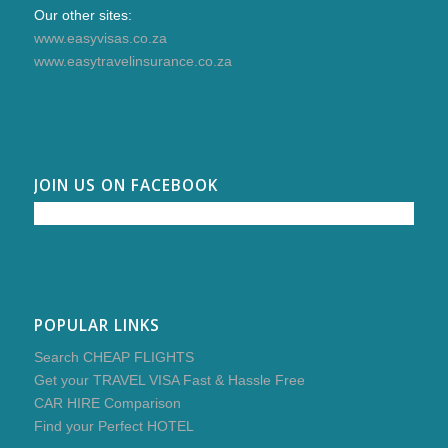
Our other sites:
www.easyvisas.co.za
www.easytravelinsurance.co.za
JOIN US ON FACEBOOK
POPULAR LINKS
Search CHEAP FLIGHTS
Get your TRAVEL VISA Fast & Hassle Free
CAR HIRE Comparison
Find your Perfect HOTEL