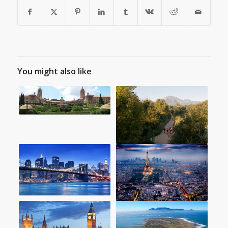
You might also like