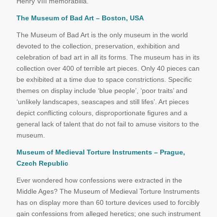
Henry VIII memorabilia.
The Museum of Bad Art – Boston, USA
The Museum of Bad Art is the only museum in the world
devoted to the collection, preservation, exhibition and
celebration of bad art in all its forms. The museum has in its
collection over 400 of terrible art pieces. Only 40 pieces can
be exhibited at a time due to space constrictions. Specific
themes on display include ‘blue people’, ‘poor traits’ and
‘unlikely landscapes, seascapes and still lifes’. Art pieces
depict conflicting colours, disproportionate figures and a
general lack of talent that do not fail to amuse visitors to the
museum.
Museum of Medieval Torture Instruments – Prague,
Czech Republic
Ever wondered how confessions were extracted in the
Middle Ages? The Museum of Medieval Torture Instruments
has on display more than 60 torture devices used to forcibly
gain confessions from alleged heretics; one such instrument