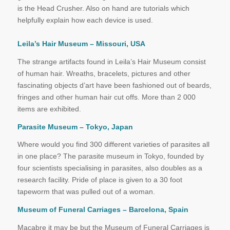
is the Head Crusher. Also on hand are tutorials which
helpfully explain how each device is used.
Leila’s Hair Museum – Missouri, USA
The strange artifacts found in Leila’s Hair Museum consist
of human hair. Wreaths, bracelets, pictures and other
fascinating objects d’art have been fashioned out of beards,
fringes and other human hair cut offs. More than 2 000
items are exhibited.
Parasite Museum – Tokyo, Japan
Where would you find 300 different varieties of parasites all
in one place? The parasite museum in Tokyo, founded by
four scientists specialising in parasites, also doubles as a
research facility. Pride of place is given to a 30 foot
tapeworm that was pulled out of a woman.
Museum of Funeral Carriages – Barcelona, Spain
Macabre it may be but the Museum of Funeral Carriages is