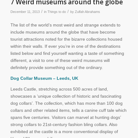
7 Weird museums around the globe
/
/
December 11, 2013
in
Things to do
by
Zulfah Abrahams
The list of the world’s most weird and strange extends to
include museums around the globe that have become
tourist attractions noted for the bizarre collections housed
within their walls. If ever you’re in one of the destinations
listed below and find yourself wanting a taste of something
different, a visit to one of these weird museums will
definitely provide something out of the ordinary.
Dog Collar Museum – Leeds, UK
Leeds Castle, stretching across 500 acres of land,
showcases a ‘unique collection of historic and fascinating
dog collars’. The collection, which has more than 100 dog
collars and other related items, tells a canine cuff tale which
spans five centuries. Visitors can marvel at hunting dogs’
strong collars to 21st-century fashion bling collars. Also
exhibited at the castle is a more conventional display of