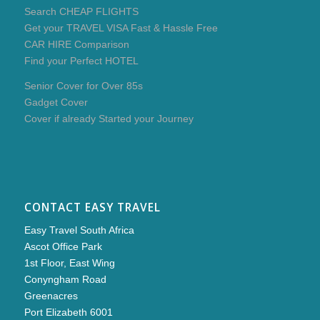
Search CHEAP FLIGHTS
Get your TRAVEL VISA Fast & Hassle Free
CAR HIRE Comparison
Find your Perfect HOTEL
Senior Cover for Over 85s
Gadget Cover
Cover if already Started your Journey
CONTACT EASY TRAVEL
Easy Travel South Africa
Ascot Office Park
1st Floor, East Wing
Conyngham Road
Greenacres
Port Elizabeth 6001