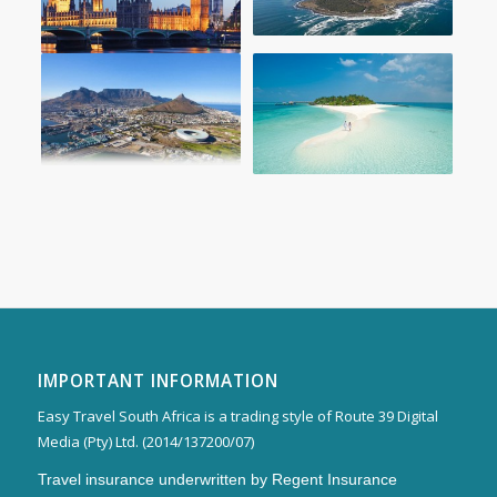
IMPORTANT INFORMATION
Easy Travel South Africa is a trading style of Route 39 Digital
Media (Pty) Ltd. (2014/137200/07)
Travel insurance underwritten by Regent Insurance