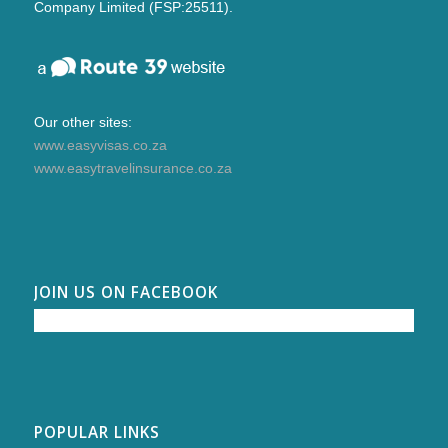
Company Limited (FSP:25511).
Our other sites:
www.easyvisas.co.za
www.easytravelinsurance.co.za
JOIN US ON FACEBOOK
POPULAR LINKS