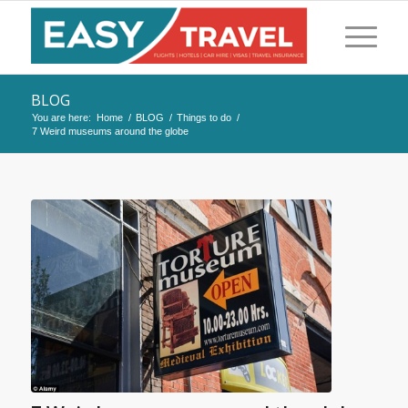
BLOG
You are here:
Home
/
BLOG
/
Things to do
/
7 Weird museums around the globe