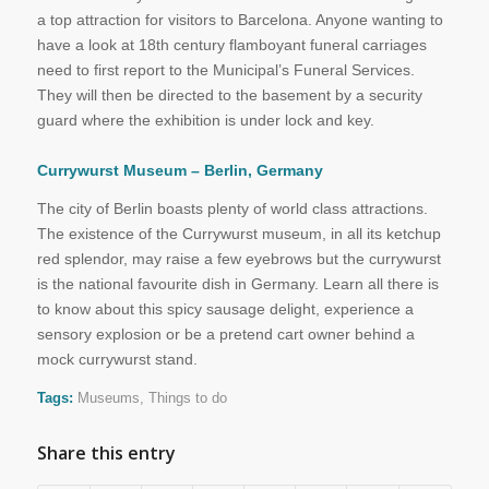
a top attraction for visitors to Barcelona. Anyone wanting to
have a look at 18th century flamboyant funeral carriages
need to first report to the Municipal’s Funeral Services.
They will then be directed to the basement by a security
guard where the exhibition is under lock and key.
Currywurst Museum – Berlin, Germany
The city of Berlin boasts plenty of world class attractions.
The existence of the Currywurst museum, in all its ketchup
red splendor, may raise a few eyebrows but the currywurst
is the national favourite dish in Germany. Learn all there is
to know about this spicy sausage delight, experience a
sensory explosion or be a pretend cart owner behind a
mock currywurst stand.
Tags:
Museums
,
Things to do
Share this entry