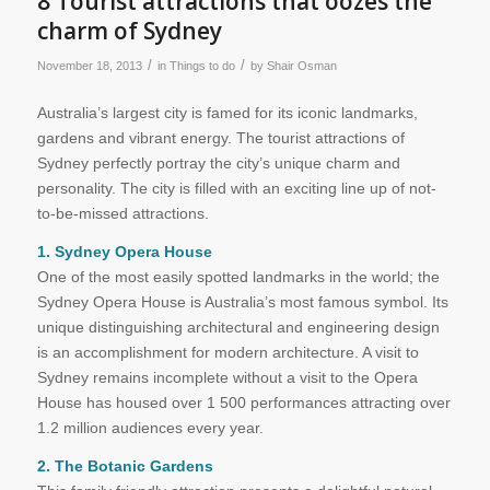
8 Tourist attractions that oozes the
charm of Sydney
/
/
November 18, 2013
in
Things to do
by
Shair Osman
Australia’s largest city is famed for its iconic landmarks,
gardens and vibrant energy. The tourist attractions of
Sydney perfectly portray the city’s unique charm and
personality. The city is filled with an exciting line up of not-
to-be-missed attractions.
1. Sydney Opera House
One of the most easily spotted landmarks in the world; the
Sydney Opera House is Australia’s most famous symbol. Its
unique distinguishing architectural and engineering design
is an accomplishment for modern architecture. A visit to
Sydney remains incomplete without a visit to the Opera
House has housed over 1 500 performances attracting over
1.2 million audiences every year.
2. The Botanic Gardens