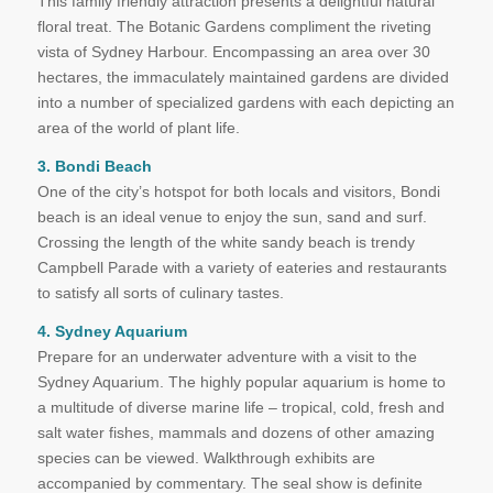
This family friendly attraction presents a delightful natural
floral treat. The Botanic Gardens compliment the riveting
vista of Sydney Harbour. Encompassing an area over 30
hectares, the immaculately maintained gardens are divided
into a number of specialized gardens with each depicting an
area of the world of plant life.
3. Bondi Beach
One of the city’s hotspot for both locals and visitors, Bondi
beach is an ideal venue to enjoy the sun, sand and surf.
Crossing the length of the white sandy beach is trendy
Campbell Parade with a variety of eateries and restaurants
to satisfy all sorts of culinary tastes.
4. Sydney Aquarium
Prepare for an underwater adventure with a visit to the
Sydney Aquarium. The highly popular aquarium is home to
a multitude of diverse marine life – tropical, cold, fresh and
salt water fishes, mammals and dozens of other amazing
species can be viewed. Walkthrough exhibits are
accompanied by commentary. The seal show is definite