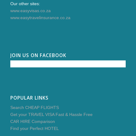
Our other sites:
www.easyvisas.co.za
www.easytravelinsurance.co.za
JOIN US ON FACEBOOK
POPULAR LINKS
Search CHEAP FLIGHTS
Get your TRAVEL VISA Fast & Hassle Free
CAR HIRE Comparison
Find your Perfect HOTEL