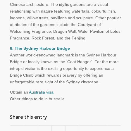
Chinese architecture. The idyllic gardens are a visual
relationship with nature featuring waterfalls, colourful fish,
lagoons, willow trees, pavilions and sculpture. Other popular
attributes of the gardens include the Courtyard of
Welcoming Fragrance, Dragon Wall, Water Pavilion of Lotus
Fragrance, Rock Forest, and the Penjing.
8. The Sydney Harbour Bridge
Another world-renowned landmark is the Sydney Harbour
Bridge or locally known as the ‘Coat Hanger’. For the more
intrepid visitor is the exciting opportunity to experience a
Bridge Climb which rewards bravery by offering an
unforgettable rare sight of the Sydney cityscape.
Obtain an
Australia visa
Other things to do in Australia
Share this entry