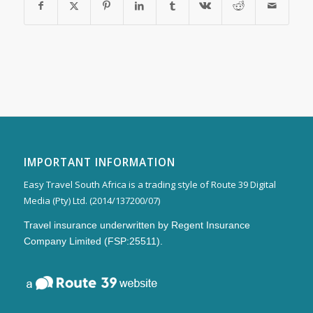
IMPORTANT INFORMATION
Easy Travel South Africa is a trading style of Route 39 Digital
Media (Pty) Ltd. (2014/137200/07)
Travel insurance underwritten by Regent Insurance
Company Limited (FSP:25511).