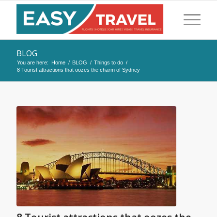
BLOG
You are here:
Home
/
BLOG
/
Things to do
/
8 Tourist attractions that oozes the charm of Sydney