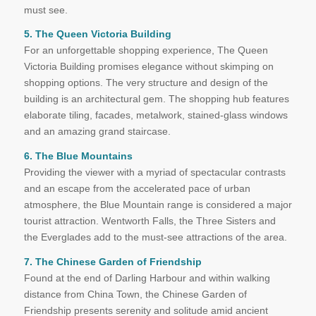
must see.
5. The Queen Victoria Building
For an unforgettable shopping experience, The Queen
Victoria Building promises elegance without skimping on
shopping options. The very structure and design of the
building is an architectural gem. The shopping hub features
elaborate tiling, facades, metalwork, stained-glass windows
and an amazing grand staircase.
6. The Blue Mountains
Providing the viewer with a myriad of spectacular contrasts
and an escape from the accelerated pace of urban
atmosphere, the Blue Mountain range is considered a major
tourist attraction. Wentworth Falls, the Three Sisters and
the Everglades add to the must-see attractions of the area.
7. The Chinese Garden of Friendship
Found at the end of Darling Harbour and within walking
distance from China Town, the Chinese Garden of
Friendship presents serenity and solitude amid ancient