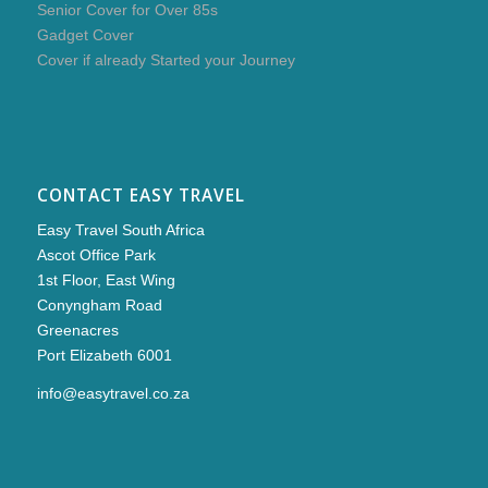
Senior Cover for Over 85s
Gadget Cover
Cover if already Started your Journey
CONTACT EASY TRAVEL
Easy Travel South Africa
Ascot Office Park
1st Floor, East Wing
Conyngham Road
Greenacres
Port Elizabeth 6001
info@easytravel.co.za