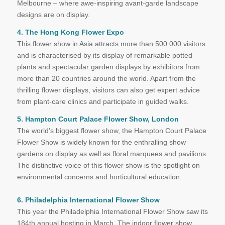
Melbourne – where awe-inspiring avant-garde landscape
designs are on display.
4. The Hong Kong Flower Expo
This flower show in Asia attracts more than 500 000 visitors
and is characterised by its display of remarkable potted
plants and spectacular garden displays by exhibitors from
more than 20 countries around the world. Apart from the
thrilling flower displays, visitors can also get expert advice
from plant-care clinics and participate in guided walks.
5. Hampton Court Palace Flower Show, London
The world’s biggest flower show, the Hampton Court Palace
Flower Show is widely known for the enthralling show
gardens on display as well as floral marquees and pavilions.
The distinctive voice of this flower show is the spotlight on
environmental concerns and horticultural education.
6. Philadelphia International Flower Show
This year the Philadelphia International Flower Show saw its
184th annual hosting in March. The indoor flower show