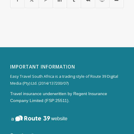
IMPORTANT INFORMATION
Easy Travel South Africa is a trading style of Route 39 Digital
Media (Pty) Ltd. (2014/137200/07)
Travel insurance underwritten by Regent Insurance
Company Limited (FSP:25511).