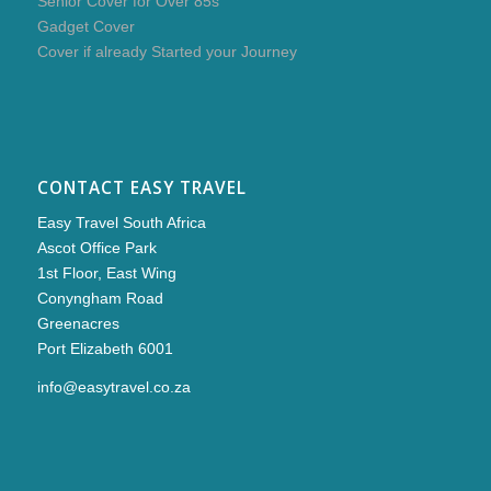
Senior Cover for Over 85s
Gadget Cover
Cover if already Started your Journey
CONTACT EASY TRAVEL
Easy Travel South Africa
Ascot Office Park
1st Floor, East Wing
Conyngham Road
Greenacres
Port Elizabeth 6001
info@easytravel.co.za