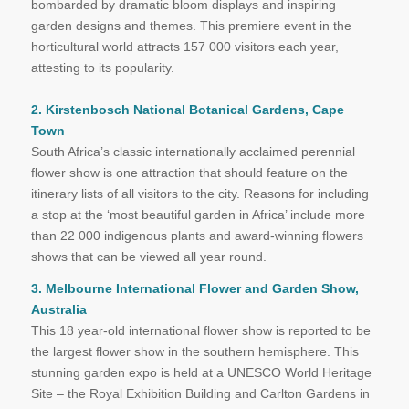
bombarded by dramatic bloom displays and inspiring
garden designs and themes. This premiere event in the
horticultural world attracts 157 000 visitors each year,
attesting to its popularity.
2. Kirstenbosch National Botanical Gardens, Cape
Town
South Africa’s classic internationally acclaimed perennial
flower show is one attraction that should feature on the
itinerary lists of all visitors to the city. Reasons for including
a stop at the ‘most beautiful garden in Africa’ include more
than 22 000 indigenous plants and award-winning flowers
shows that can be viewed all year round.
3. Melbourne International Flower and Garden Show,
Australia
This 18 year-old international flower show is reported to be
the largest flower show in the southern hemisphere. This
stunning garden expo is held at a UNESCO World Heritage
Site – the Royal Exhibition Building and Carlton Gardens in