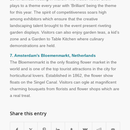
plays to a theme every year with ‘Brilliant’ being the theme
for this year. The spirit of competitiveness soars high
among exhibitors which ensure that the creative
landscaping talent brought to the event present riveting
garden displays. Visitors can also enjoy garden teas, a kid’s
zone and a Garden to Table Kitchen where culinary
demonstrations are held.
7. Amsterdam’s Bloemenmarkt, Netherlands
The Bloemenmarkt is the only floating flower market in the
world and is one of the top tourist attractions in the city for
horticultural lovers. Established in 1862, the flower show
floats on the Singel Canal. Visitors can ogle at magnificent
charming bouquets from florists and flower shops which are
a real treat.
Share this entry