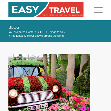
BLOG
You are here:
Home
/
BLOG
/
Things to do
/
7 Top fantastic flower shows around the world