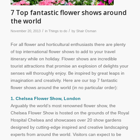
7 Top fantastic flower shows around
the world
/
/
November 20, 2013
in
Things to do
by
Shair Osman
For all flower and horticultural enthusiasts there are plenty
of top international flower shows to add to your travel
itinerary while on holiday. Flower shows are incredible
tourist attractions that promise an explosion of delights your
senses will thoroughly enjoy. Be inspired by great leaps in
imagination and creativity. Here are our top 7 fantastic
flower shows around the world (in no particular order):
1. Chelsea Flower Show, London
Arguably the world’s most renowned flower show, the
Chelsea Flower Show is hosted on the grounds of the Royal
Hospital Chelsea and showcases over 20 show gardens
designed by cutting-edge inspired and creative landscaping
experts from around the world. Visitors can expect to be