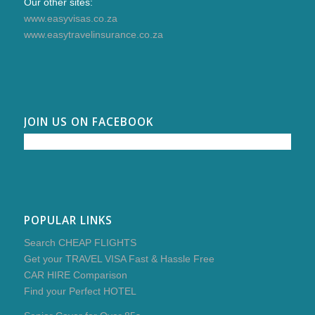
Our other sites:
www.easyvisas.co.za
www.easytravelinsurance.co.za
JOIN US ON FACEBOOK
POPULAR LINKS
Search CHEAP FLIGHTS
Get your TRAVEL VISA Fast & Hassle Free
CAR HIRE Comparison
Find your Perfect HOTEL