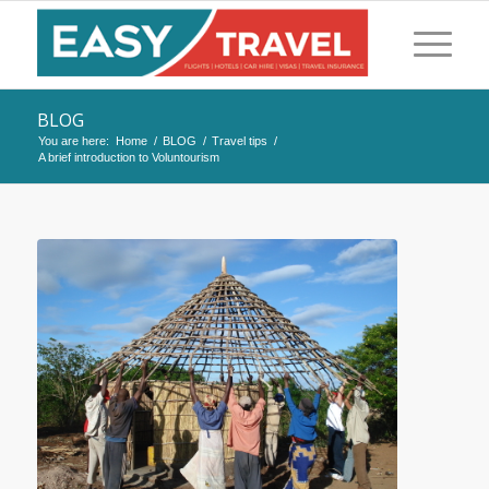
BLOG
You are here:
Home
/
BLOG
/
Travel tips
/
A brief introduction to Voluntourism