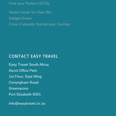
Find your Perfect HOTEL
Senior Cover for Over 85s
Gadget Cover
Cover if already Started your Journey
CONTACT EASY TRAVEL
Easy Travel South Africa
Ascot Office Park
1st Floor, East Wing
Conyngham Road
Greenacres
Port Elizabeth 6001
info@easytravel.co.za