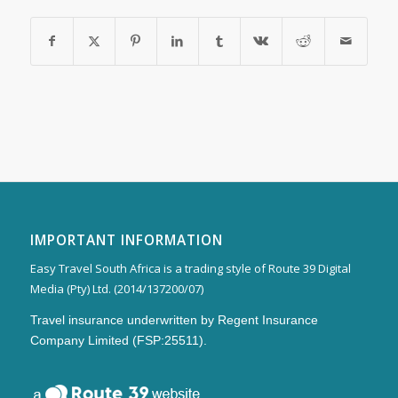
IMPORTANT INFORMATION
Easy Travel South Africa is a trading style of Route 39 Digital
Media (Pty) Ltd. (2014/137200/07)
Travel insurance underwritten by Regent Insurance
Company Limited (FSP:25511).