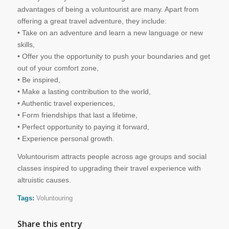
advantages of being a voluntourist are many. Apart from
offering a great travel adventure, they include:
• Take on an adventure and learn a new language or new
skills,
• Offer you the opportunity to push your boundaries and get
out of your comfort zone,
• Be inspired,
• Make a lasting contribution to the world,
• Authentic travel experiences,
• Form friendships that last a lifetime,
• Perfect opportunity to paying it forward,
• Experience personal growth.
Voluntourism attracts people across age groups and social
classes inspired to upgrading their travel experience with
altruistic causes.
Tags:
Voluntouring
Share this entry