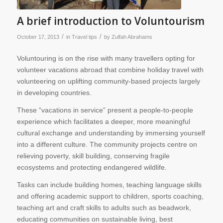
A brief introduction to Voluntourism
/
/
October 17, 2013
in
Travel tips
by
Zulfah Abrahams
Voluntouring is on the rise with many travellers opting for
volunteer vacations abroad that combine holiday travel with
volunteering on uplifting community-based projects largely
in developing countries.
These “vacations in service” present a people-to-people
experience which facilitates a deeper, more meaningful
cultural exchange and understanding by immersing yourself
into a different culture. The community projects centre on
relieving poverty, skill building, conserving fragile
ecosystems and protecting endangered wildlife.
Tasks can include building homes, teaching language skills
and offering academic support to children, sports coaching,
teaching art and craft skills to adults such as beadwork,
educating communities on sustainable living, best