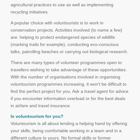
agricultural practices to use as well as implementing
recycling initiatives.
A popular choice with voluntourists is to work in
conservation projects. Activities involved (to name a few)
are: helping to protect endangered species of wildlife
(marking trails for example), conducting eco-conscious
talks, patrolling beaches or carrying out biological research.
There are many types of volunteer programmes open to
travellers wishing to take advantage of these opportunities.
With the number of organisations involved in organising
voluntourism programmes increasing, it won’t be difficult to
find the perfect project for you. Ask a travel agent for advice
if you encounter information overload or for the best deals
in airfare and travel insurance.
Is voluntourism for you?
Voluntourism is all about lending a helping hand by offering
your skills, being comfortable working in a team and in a
different culture to yours. No formal skills or former