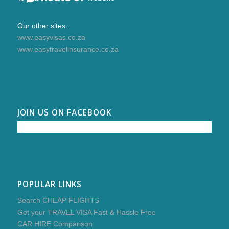
Our other sites:
www.easyvisas.co.za
www.easytravelinsurance.co.za
JOIN US ON FACEBOOK
POPULAR LINKS
Search CHEAP FLIGHTS
Get your TRAVEL VISA Fast & Hassle Free
CAR HIRE Comparison