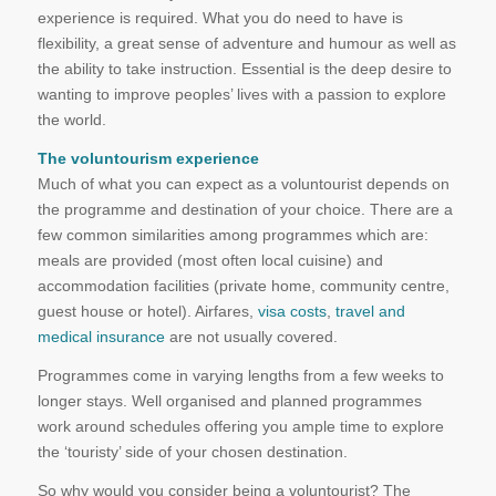
experience is required. What you do need to have is
flexibility, a great sense of adventure and humour as well as
the ability to take instruction. Essential is the deep desire to
wanting to improve peoples’ lives with a passion to explore
the world.
The voluntourism experience
Much of what you can expect as a voluntourist depends on
the programme and destination of your choice. There are a
few common similarities among programmes which are:
meals are provided (most often local cuisine) and
accommodation facilities (private home, community centre,
guest house or hotel). Airfares,
visa costs
,
travel and
medical insurance
are not usually covered.
Programmes come in varying lengths from a few weeks to
longer stays. Well organised and planned programmes
work around schedules offering you ample time to explore
the ‘touristy’ side of your chosen destination.
So why would you consider being a voluntourist? The