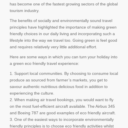
has become one of the fastest growing sectors of the global
tourism industry.
The benefits of socially and environmentally sound travel
principles have highlighted the importance of making green
friendly choices in our daily living and incorporating such a
lifestyle into the way we travel too. Going green is feel good
and requires relatively very little additional effort.
Here are some ways in which you can turn your holiday into
a green eco friendly travel experience:
1. Support local communities. By choosing to consume local
produce as sourced from farmer’s markets, you get to
savour authentic nutritious delicious food in addition to
experiencing the culture.
2. When making air travel bookings, you would want to fly
on the most fuel-efficient aircraft available. The Airbus 345
and Boeing 787 are good examples of eco friendly aircraft.
3. One of the easiest ways to incorporate environmentally
friendly principles is to choose eco friendly activities whilst