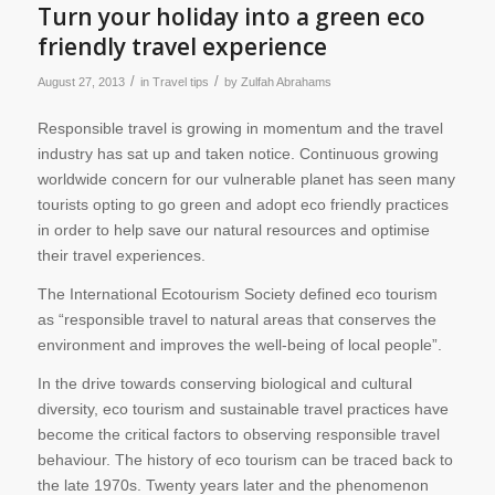
Turn your holiday into a green eco
friendly travel experience
/
/
August 27, 2013
in
Travel tips
by
Zulfah Abrahams
Responsible travel is growing in momentum and the travel
industry has sat up and taken notice. Continuous growing
worldwide concern for our vulnerable planet has seen many
tourists opting to go green and adopt eco friendly practices
in order to help save our natural resources and optimise
their travel experiences.
The International Ecotourism Society defined eco tourism
as “responsible travel to natural areas that conserves the
environment and improves the well-being of local people”.
In the drive towards conserving biological and cultural
diversity, eco tourism and sustainable travel practices have
become the critical factors to observing responsible travel
behaviour. The history of eco tourism can be traced back to
the late 1970s. Twenty years later and the phenomenon