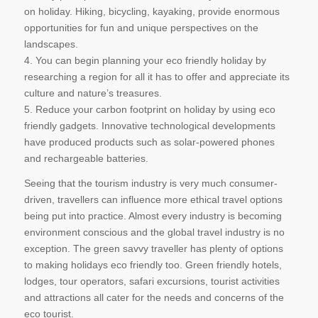
on holiday. Hiking, bicycling, kayaking, provide enormous
opportunities for fun and unique perspectives on the
landscapes.
4. You can begin planning your eco friendly holiday by
researching a region for all it has to offer and appreciate its
culture and nature’s treasures.
5. Reduce your carbon footprint on holiday by using eco
friendly gadgets. Innovative technological developments
have produced products such as solar-powered phones
and rechargeable batteries.
Seeing that the tourism industry is very much consumer-
driven, travellers can influence more ethical travel options
being put into practice. Almost every industry is becoming
environment conscious and the global travel industry is no
exception. The green savvy traveller has plenty of options
to making holidays eco friendly too. Green friendly hotels,
lodges, tour operators, safari excursions, tourist activities
and attractions all cater for the needs and concerns of the
eco tourist.