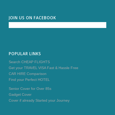
JOIN US ON FACEBOOK
POPULAR LINKS
Search CHEAP FLIGHTS
Get your TRAVEL VISA Fast & Hassle Free
CAR HIRE Comparison
Find your Perfect HOTEL
Senior Cover for Over 85s
Gadget Cover
Cover if already Started your Journey