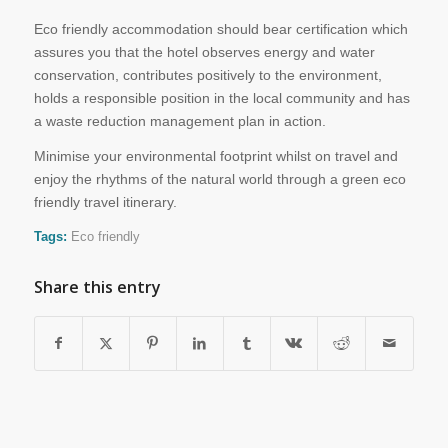
Eco friendly accommodation should bear certification which
assures you that the hotel observes energy and water
conservation, contributes positively to the environment,
holds a responsible position in the local community and has
a waste reduction management plan in action.
Minimise your environmental footprint whilst on travel and
enjoy the rhythms of the natural world through a green eco
friendly travel itinerary.
Tags:
Eco friendly
Share this entry