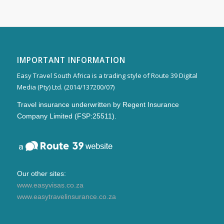
IMPORTANT INFORMATION
Easy Travel South Africa is a trading style of Route 39 Digital
Media (Pty) Ltd. (2014/137200/07)
Travel insurance underwritten by Regent Insurance
Company Limited (FSP:25511).
Our other sites:
www.easyvisas.co.za
www.easytravelinsurance.co.za