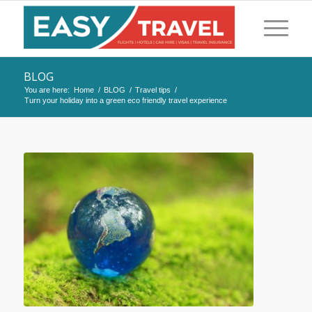
BLOG
You are here:
Home
/
BLOG
/
Travel tips
/
Turn your holiday into a green eco friendly travel experience