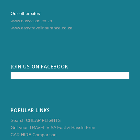
Our other sites:
www.easyvisas.co.za
www.easytravelinsurance.co.za
JOIN US ON FACEBOOK
POPULAR LINKS
Search CHEAP FLIGHTS
Get your TRAVEL VISA Fast & Hassle Free
CAR HIRE Comparison