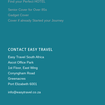
Find your Perfect HOTEL
Senior Cover for Over 85s
Gadget Cover
Cover if already Started your Journey
CONTACT EASY TRAVEL
Easy Travel South Africa
Ascot Office Park
1st Floor, East Wing
Conyngham Road
Greenacres
Port Elizabeth 6001
info@easytravel.co.za