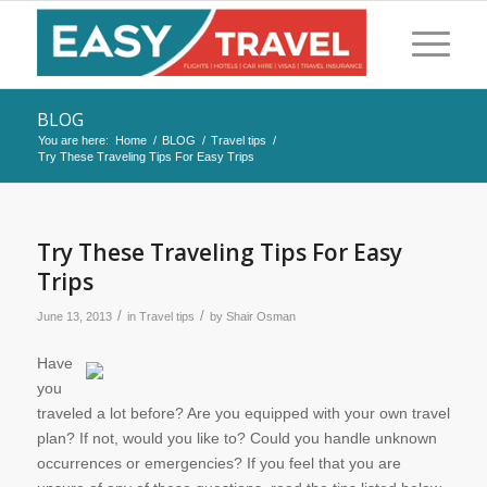
BLOG
You are here:
Home
/
BLOG
/
Travel tips
/
Try These Traveling Tips For Easy Trips
Try These Traveling Tips For Easy
Trips
/
/
June 13, 2013
in
Travel tips
by
Shair Osman
Have
you
traveled a lot before? Are you equipped with your own travel
plan? If not, would you like to? Could you handle unknown
occurrences or emergencies? If you feel that you are