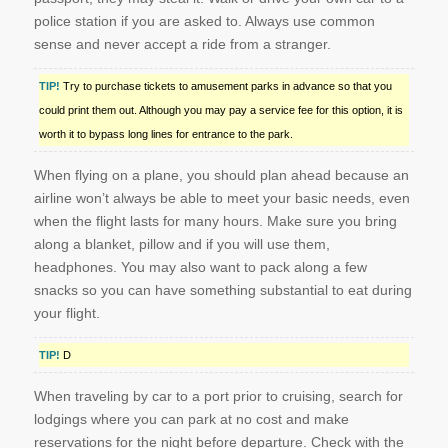
police station if you are asked to. Always use common
sense and never accept a ride from a stranger.
TIP!
Try to purchase tickets to amusement parks in advance so that you
could print them out. Although you may pay a service fee for this option, it is
worth it to bypass long lines for entrance to the park.
When flying on a plane, you should plan ahead because an
airline won’t always be able to meet your basic needs, even
when the flight lasts for many hours. Make sure you bring
along a blanket, pillow and if you will use them,
headphones. You may also want to pack along a few
snacks so you can have something substantial to eat during
your flight.
TIP!
D
When traveling by car to a port prior to cruising, search for
lodgings where you can park at no cost and make
reservations for the night before departure. Check with the