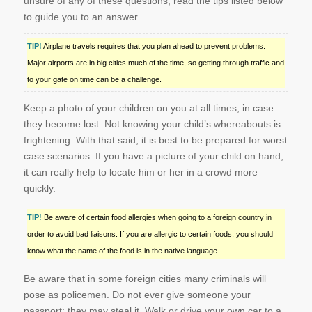
unsure of any of these questions, read the tips listed below
to guide you to an answer.
TIP!
Airplane travels requires that you plan ahead to prevent problems.
Major airports are in big cities much of the time, so getting through traffic and
to your gate on time can be a challenge.
Keep a photo of your children on you at all times, in case
they become lost. Not knowing your child’s whereabouts is
frightening. With that said, it is best to be prepared for worst
case scenarios. If you have a picture of your child on hand,
it can really help to locate him or her in a crowd more
quickly.
TIP!
Be aware of certain food allergies when going to a foreign country in
order to avoid bad liaisons. If you are allergic to certain foods, you should
know what the name of the food is in the native language.
Be aware that in some foreign cities many criminals will
pose as policemen. Do not ever give someone your
passport; they may steal it. Walk or drive your own car to a