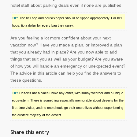
hotel staff about parking deals even if none are published.
TIP!
The bell hop and housekeeper should be tipped appropriately. For bell
hops, tip a dollar for every bag they carry.
Are you feeling a lot more confident about your next
vacation now? Have you made a plan, or improved a plan
that you already had in place? Are you now able to add
things that suit you as well as your budget? Are you aware
of how you will handle an emergency or unexpected event?
The advice in this article can help you find the answers to
these questions.
TIP!
Deserts are a place unlike any other, with sunny weather and a unique
ecosystem. There is something especially memorable about deserts for the
first-time visitor, and no one should go their entire lives without experiencing
the austere majesty of the desert.
Share this entry