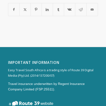
IMPORTANT INFORMATION
Easy Travel South Africa is a trading style of Route 39 Digital
Media (Pty) Ltd. (2014/137200/07)
Travel insurance underwritten by Regent Insurance
Company Limited (FSP:25511).